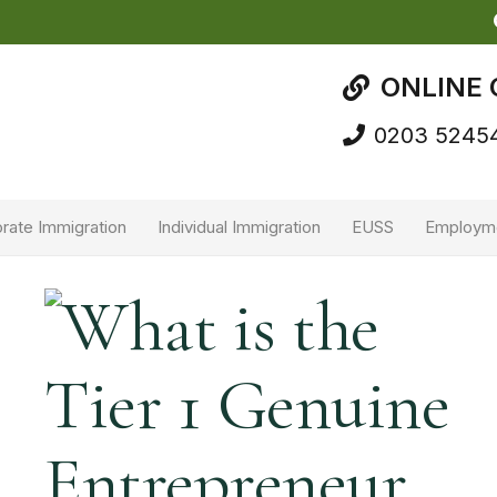
ONLINE 
0203 5245
rate Immigration
Individual Immigration
EUSS
Employm