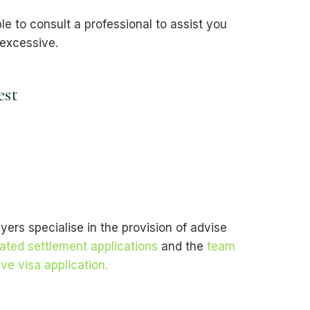
e to consult a professional to assist you
 excessive.
est
ers specialise in the provision of advise
ated settlement applications
and the
team
ve visa application.