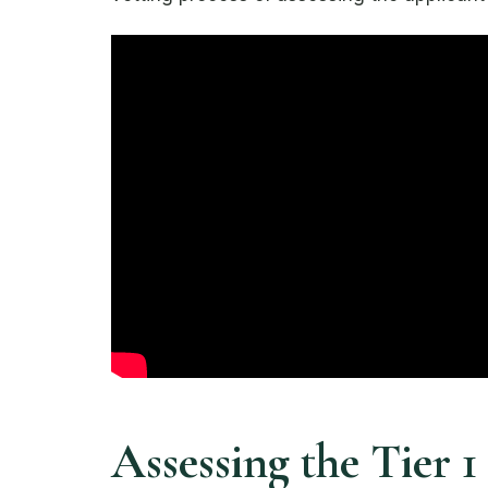
Assessing the Tier 