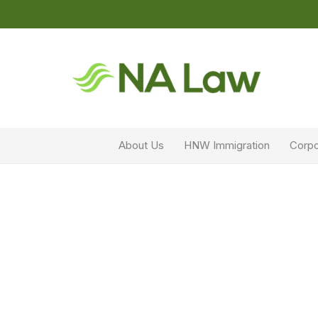
About Us
HNW Immigration
Corpo