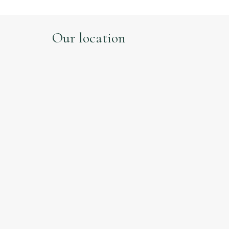
Our location