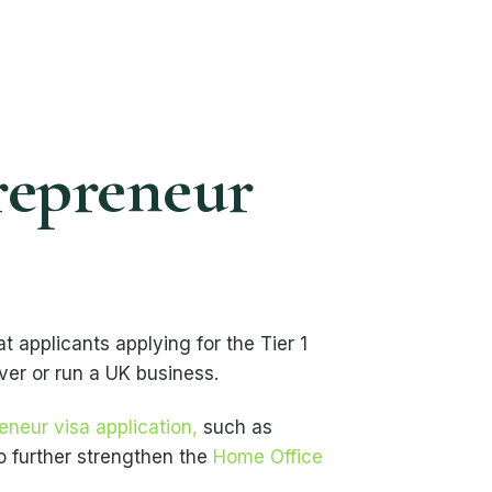
repreneur
t applicants applying for the Tier 1
ver or run a UK business.
reneur visa application,
such as
o further strengthen the
Home Office