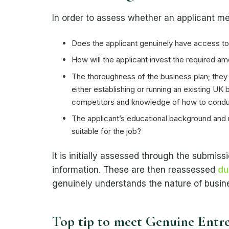
In order to assess whether an applicant me
Does the applicant genuinely have access to 
How will the applicant invest the required am
The thoroughness of the business plan; they
either establishing or running an existing U
competitors and knowledge of how to condu
The applicant’s educational background and r
suitable for the job?
It is initially assessed through the submi
information. These are then reassessed
du
genuinely understands the nature of busine
Top tip to meet Genuine Entr