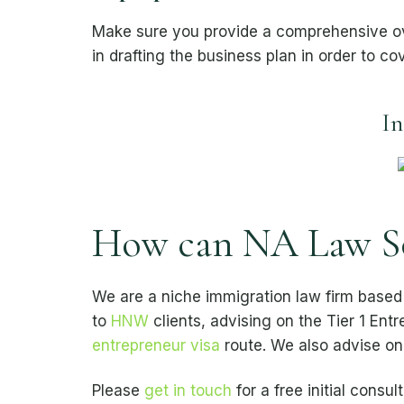
Make sure you provide a comprehensive over
in drafting the business plan in order to co
In
How can NA Law Sol
We are a niche immigration law firm based
to
HNW
clients, advising on the Tier 1 Ent
entrepreneur visa
route. We also advise o
Please
get in touch
for a free initial consult