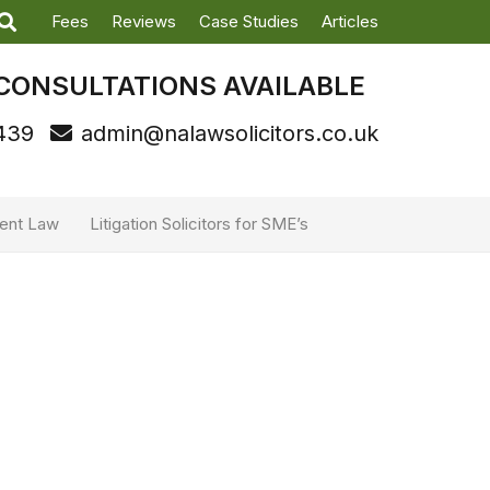
Fees
Reviews
Case Studies
Articles
CONSULTATIONS AVAILABLE
439
admin@nalawsolicitors.co.uk
ent Law
Litigation Solicitors for SME’s