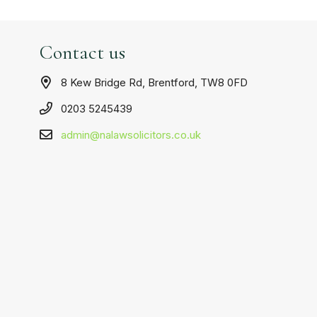
Contact us
8 Kew Bridge Rd, Brentford, TW8 0FD
0203 5245439
admin@nalawsolicitors.co.uk