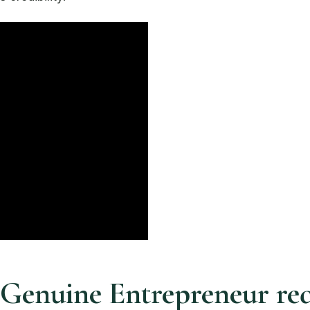
1 Genuine Entrepreneur r