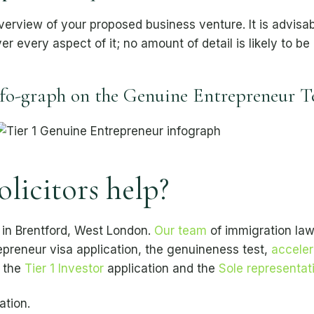
view of your proposed business venture. It is advisabl
ver every aspect of it; no amount of detail is likely to be
fo-graph on the Genuine Entrepreneur T
icitors help?
 in Brentford, West London.
Our team
of immigration lawy
repreneur visa application, the genuineness test,
acceler
n the
Tier 1 Investor
application and the
Sole representati
ation.