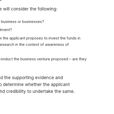
will consider the following:
e business or businesses?
stment?
the applicant proposes to invest the funds in
 research in the context of awareness of
 conduct the business venture proposed – are they
and the supporting evidence and
to determine whether the applicant
nd credibility to undertake the same.