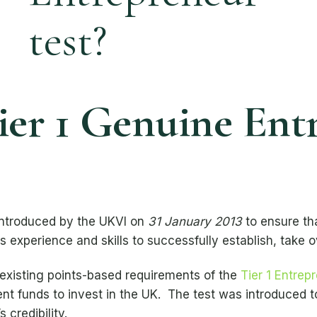
ier 1 Genuine Ent
ntroduced by the UKVI on
31 January 2013
to ensure tha
 experience and skills to successfully establish, take o
-existing points-based requirements of the
Tier 1 Entrep
ent funds to invest in the UK. The test was introduced t
 credibility.