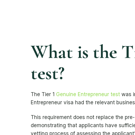
What is the T
test?
The Tier 1
Genuine Entrepreneur test
was i
Entrepreneur visa had the relevant business
This requirement does not replace the pre
demonstrating that applicants have suffici
vetting process of assessing the applicant’s