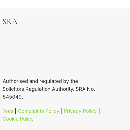
SRA
Authorised and regulated by the
Solicitors Regulation Authority. SRA No.
645049.
Fees
|
Complaints Policy
|
Privacy Policy
|
Cookie Policy