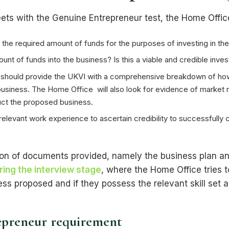
ets with the Genuine Entrepreneur test, the Home Office 
the required amount of funds for the purposes of investing in th
ount of funds into the business? Is this a viable and credible inve
 should provide the UKVI with a comprehensive breakdown of how 
K business. The Home Office will also look for evidence of market
ct the proposed business.
elevant work experience to ascertain credibility to successfully
ssion of documents provided, namely the business plan 
ring the interview stage
, where the Home Office tries 
ss proposed and if they possess the relevant skill set a
epreneur requirement