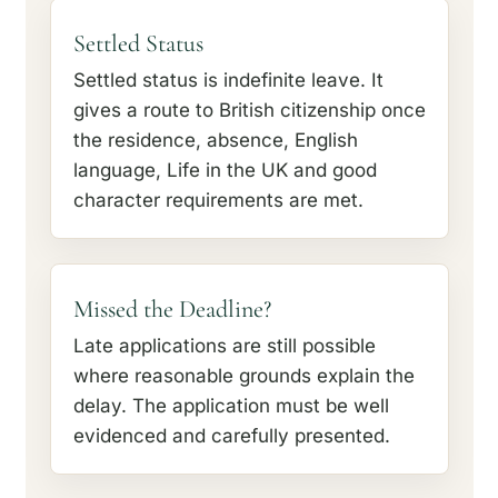
Settled Status
Settled status is indefinite leave. It
gives a route to British citizenship once
the residence, absence, English
language, Life in the UK and good
character requirements are met.
Missed the Deadline?
Late applications are still possible
where reasonable grounds explain the
delay. The application must be well
evidenced and carefully presented.