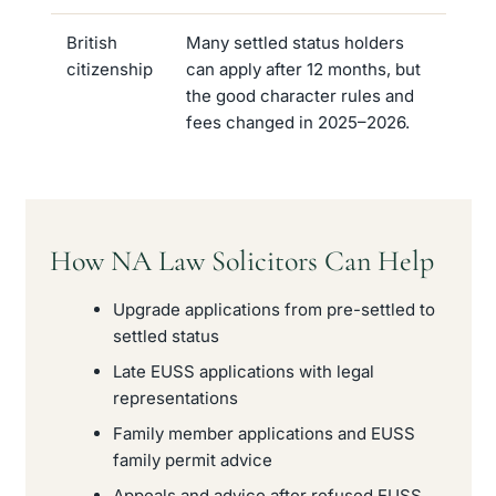
British
Many settled status holders
citizenship
can apply after 12 months, but
the good character rules and
fees changed in 2025–2026.
How NA Law Solicitors Can Help
Upgrade applications from pre-settled to
settled status
Late EUSS applications with legal
representations
Family member applications and EUSS
family permit advice
Appeals and advice after refused EUSS