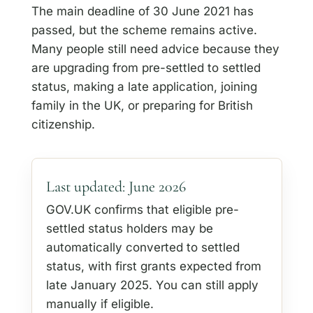
The main deadline of 30 June 2021 has
passed, but the scheme remains active.
Many people still need advice because they
are upgrading from pre-settled to settled
status, making a late application, joining
family in the UK, or preparing for British
citizenship.
Last updated: June 2026
GOV.UK confirms that eligible pre-
settled status holders may be
automatically converted to settled
status, with first grants expected from
late January 2025. You can still apply
manually if eligible.