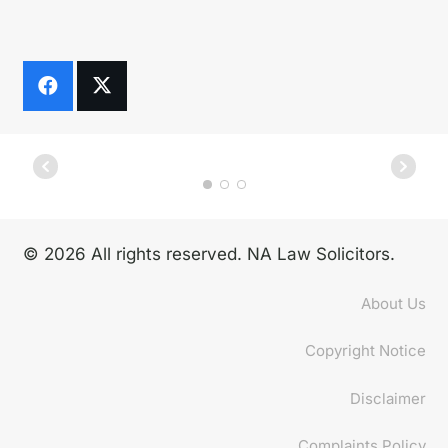
© 2026 All rights reserved. NA Law Solicitors.
About Us
Copyright Notice
Disclaimer
Complaints Policy