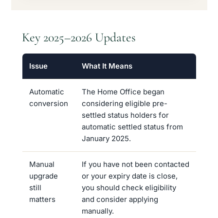
Key 2025–2026 Updates
Issue
What It Means
Automatic
The Home Office began
conversion
considering eligible pre-
settled status holders for
automatic settled status from
January 2025.
Manual
If you have not been contacted
upgrade
or your expiry date is close,
still
you should check eligibility
matters
and consider applying
manually.