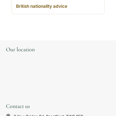
British nationality advice
Our location
Contact us