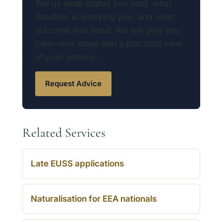
Tell us what status you hold, what
deadline is worrying you, and what
outcome you need. We will give you
clear next steps and a practical view
of your options.
Request Advice
Related Services
Late EUSS applications
Naturalisation for EEA nationals