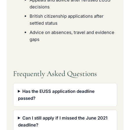
decisions
British citizenship applications after
settled status
Advice on absences, travel and evidence
gaps
Frequently Asked Questions
Has the EUSS application deadline
passed?
Can I still apply if I missed the June 2021
deadline?