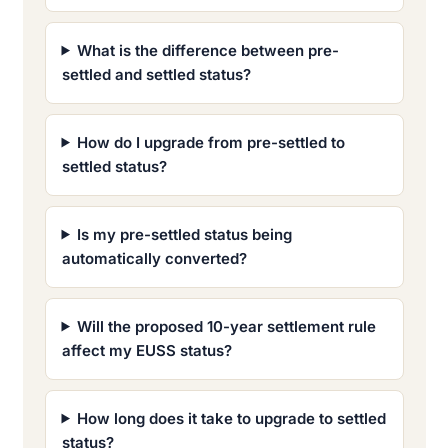
What is the difference between pre-
settled and settled status?
How do I upgrade from pre-settled to
settled status?
Is my pre-settled status being
automatically converted?
Will the proposed 10-year settlement rule
affect my EUSS status?
How long does it take to upgrade to settled
status?