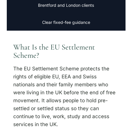
Brentford and London clients
Clear fixed-fee guidance
What Is the EU Settlement
Scheme?
The EU Settlement Scheme protects the
rights of eligible EU, EEA and Swiss
nationals and their family members who
were living in the UK before the end of free
movement. It allows people to hold pre-
settled or settled status so they can
continue to live, work, study and access
services in the UK.