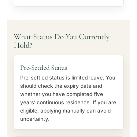
What Status Do You Currently
Hold?
Pre-Settled Status
Pre-settled status is limited leave. You
should check the expiry date and
whether you have completed five
years’ continuous residence. If you are
eligible, applying manually can avoid
uncertainty.