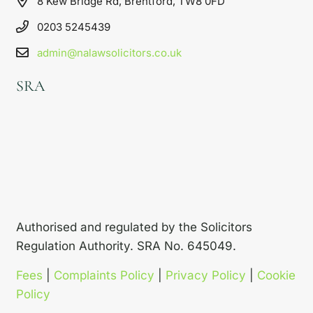
8 Kew Bridge Rd, Brentford, TW8 0FD
0203 5245439
admin@nalawsolicitors.co.uk
SRA
Authorised and regulated by the Solicitors
Regulation Authority. SRA No. 645049.
Fees
|
Complaints Policy
|
Privacy Policy
|
Cookie
Policy