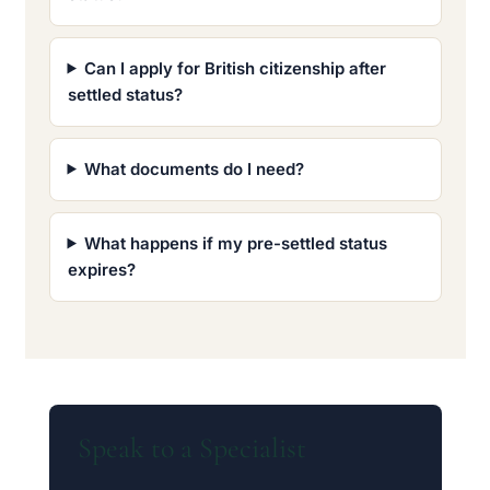
Can I apply for British citizenship after
settled status?
What documents do I need?
What happens if my pre-settled status
expires?
Speak to a Specialist