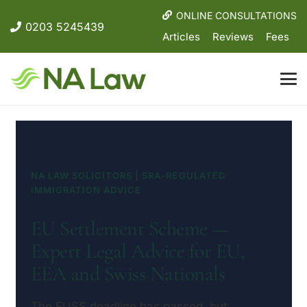
ONLINE CONSULTATIONS
0203 5245439
Articles
Reviews
Fees
NA LAW SOLICITORS | SRA-REGULATED
IMMIGRATION ADVICE
EU Settlement Scheme —
Expert Legal Advice for EU,
EEA and Swiss Nationals
The EUSS deadline has passed, but