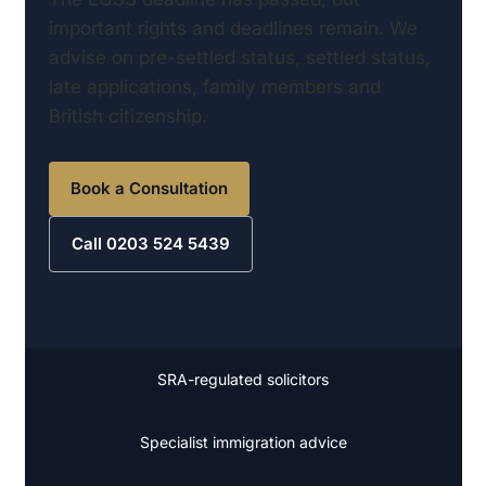
important rights and deadlines remain. We
advise on pre-settled status, settled status,
late applications, family members and
British citizenship.
Book a Consultation
Call 0203 524 5439
SRA-regulated solicitors
Specialist immigration advice