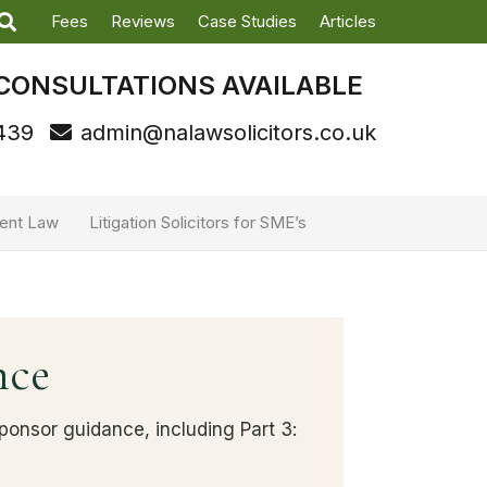
Fees
Reviews
Case Studies
Articles
CONSULTATIONS AVAILABLE
439
admin@nalawsolicitors.co.uk
ent Law
Litigation Solicitors for SME’s
nce
onsor guidance, including Part 3: