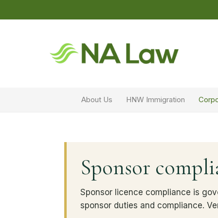
About Us
HNW Immigration
Corpo
Sponsor complia
Sponsor licence compliance is gov
sponsor duties and compliance. Ve