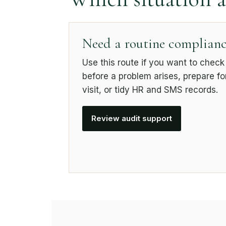
Need a routine complianc
Use this route if you want to chec
before a problem arises, prepare f
visit, or tidy HR and SMS records.
Review audit support