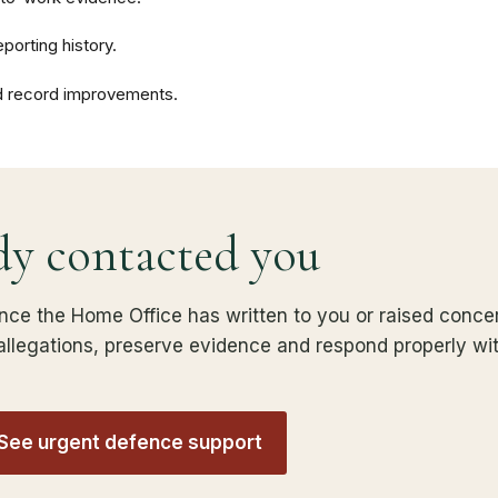
porting history.
d record improvements.
dy contacted you
nce the Home Office has written to you or raised concer
e allegations, preserve evidence and respond properly wi
 See urgent defence support