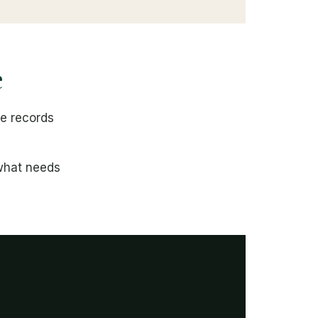
e
se records
 what needs