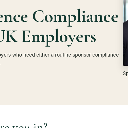
ence Compliance
UK Employers
ployers who need either a routine sponsor compliance
.
Sp
re you in?