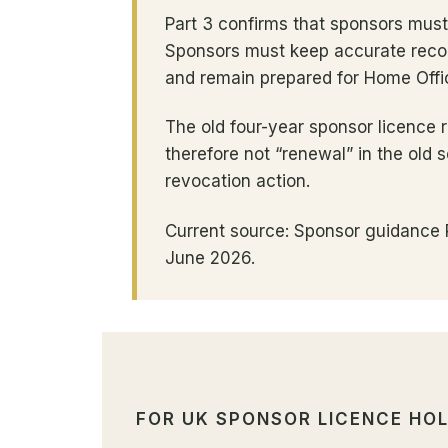
Part 3 confirms that sponsors mus
Sponsors must keep accurate recor
and remain prepared for Home Offi
The old four-year sponsor licence 
therefore not “renewal” in the old
revocation action.
Current source: Sponsor guidance P
June 2026.
FOR UK SPONSOR LICENCE HO