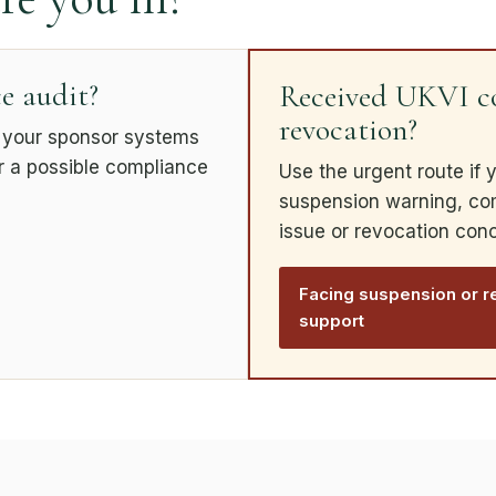
e audit?
Received UKVI co
revocation?
k your sponsor systems
or a possible compliance
Use the urgent route if 
suspension warning, comp
issue or revocation con
Facing suspension or r
support