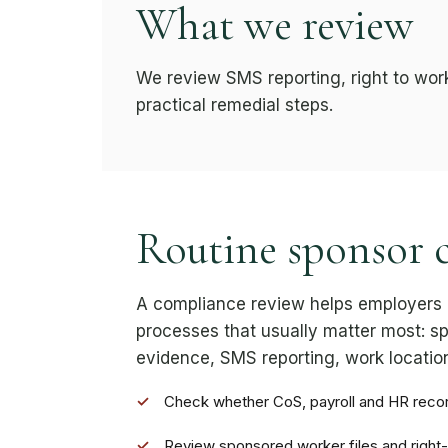
What we review
We review SMS reporting, right to wor
practical remedial steps.
Routine sponsor 
A compliance review helps employers 
processes that usually matter most: sp
evidence, SMS reporting, work location
✓
Check whether CoS, payroll and HR reco
✓
Review sponsored worker files and right