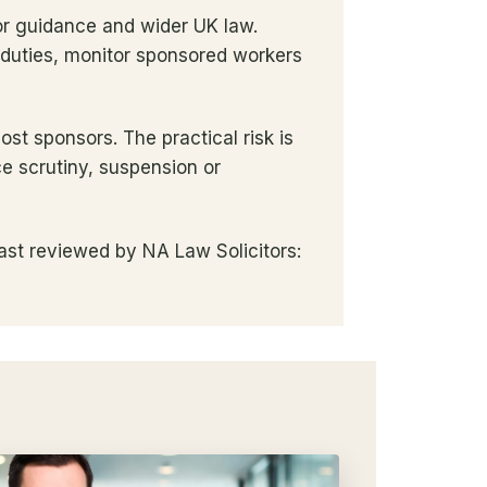
or guidance and wider UK law.
 duties, monitor sponsored workers
t sponsors. The practical risk is
e scrutiny, suspension or
ast reviewed by NA Law Solicitors: