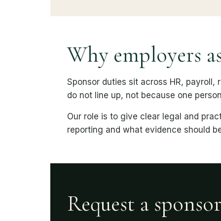
Why employers as
Sponsor duties sit across HR, payroll,
do not line up, not because one perso
Our role is to give clear legal and pr
reporting and what evidence should be
Request a sponso