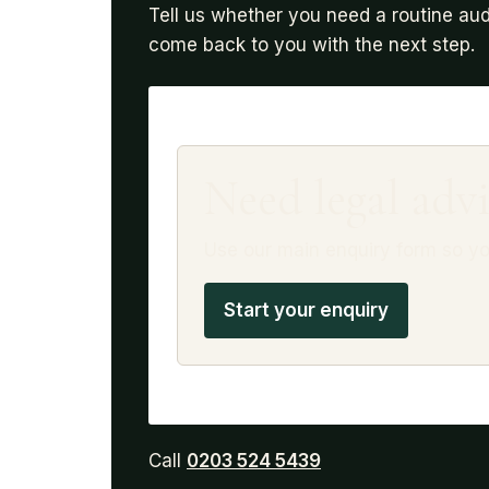
Tell us whether you need a routine aud
come back to you with the next step.
Need legal advi
Use our main enquiry form so yo
Start your enquiry
Call
0203 524 5439