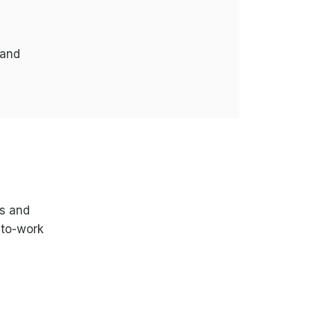
 and
ds and
-to-work