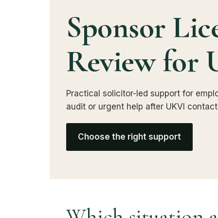
Sponsor Lic
Review for 
Practical solicitor-led support for em
audit or urgent help after UKVI contact
Choose the right support
Which situation a