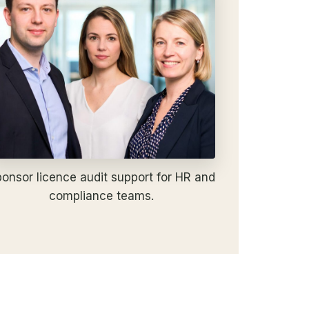
onsor licence audit support for HR and
compliance teams.