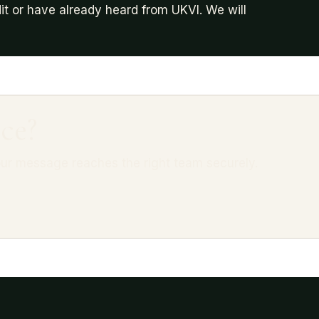
it or have already heard from UKVI. We will
ce?
ur message reaches the right team securely.