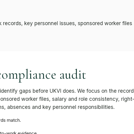
k records, key personnel issues, sponsored worker files
compliance audit
identify gaps before UKVI does. We focus on the recor
onsored worker files, salary and role consistency, right
s, absences and key personnel responsibilities.
rds match.
-to-work evidence.