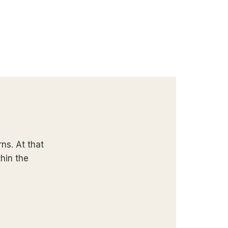
ns. At that
thin the