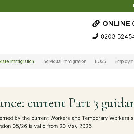
ONLINE 
0203 5245
rate Immigration
Individual Immigration
EUSS
Employm
nce: current Part 3 guida
erned by the current Workers and Temporary Workers sp
rsion 05/26 is valid from 20 May 2026.