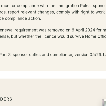
t monitor compliance with the Immigration Rules, spons
ds, report relevant changes, comply with right to work
ce compliance action.
renewal requirement was removed on 6 April 2024 for mos
 sense, but whether the licence would survive Home Offic
art 3: sponsor duties and compliance, version 05/26. L
LDERS