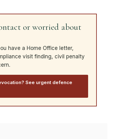
ntact or worried about
you have a Home Office letter,
liance visit finding, civil penalty
cern.
evocation? See urgent defence