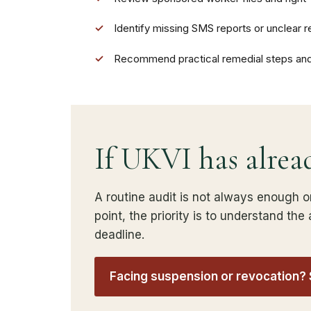
✓
Identify missing SMS reports or unclear re
✓
Recommend practical remedial steps an
If UKVI has alrea
A routine audit is not always enough o
point, the priority is to understand th
deadline.
Facing suspension or revocation?