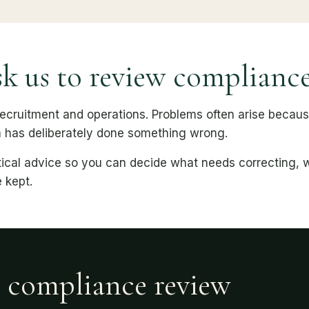
k us to review complianc
 recruitment and operations. Problems often arise becau
n has deliberately done something wrong.
actical advice so you can decide what needs correcting,
 kept.
r compliance review