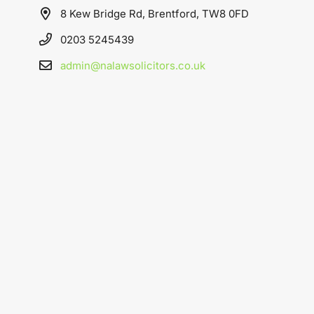
8 Kew Bridge Rd, Brentford, TW8 0FD
0203 5245439
admin@nalawsolicitors.co.uk