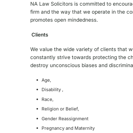
NA Law Solicitors is committed to encouragin
firm and the way that we operate in the co
promotes open mindedness.
Clients
We value the wide variety of clients that 
constantly strive towards protecting the ch
destroy unconscious biases and discriminat
Age,
Disability ,
Race,
Religion or Belief,
Gender Reassignment
Pregnancy and Maternity