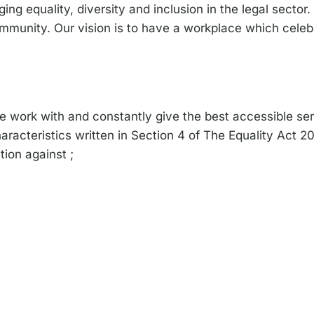
g equality, diversity and inclusion in the legal sector. 
mmunity. Our vision is to have a workplace which celeb
we work with and constantly give the best accessible se
aracteristics written in Section 4 of The Equality Act 2
ion against ;