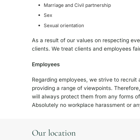
Marriage and Civil partnership
Sex
Sexual orientation
As a result of our values on respecting ev
clients. We treat clients and employees fair
Employees
Regarding employees, we strive to recruit a
providing a range of viewpoints. Therefor
will always protect them from any forms of
Absolutely no workplace harassment or any 
Our location