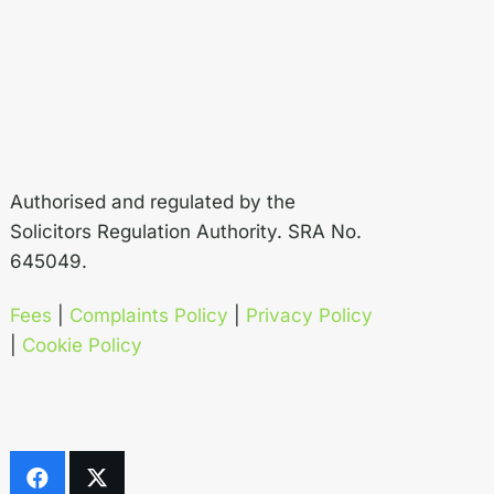
Authorised and regulated by the
Solicitors Regulation Authority. SRA No.
645049.
Fees
|
Complaints Policy
|
Privacy Policy
|
Cookie Policy