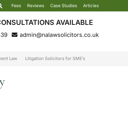
Fees
Reviews
Case Studies
Articles
CONSULTATIONS AVAILABLE
439
admin@nalawsolicitors.co.uk
ent Law
Litigation Solicitors for SME’s
y