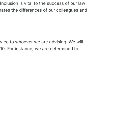
Inclusion is vital to the success of our law
rates the differences of our colleagues and
rvice to whoever we are advising. We will
010. For instance, we are determined to