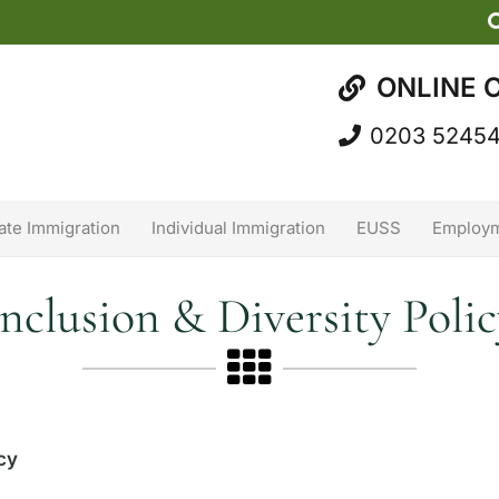
ONLINE 
0203 5245
ate Immigration
Individual Immigration
EUSS
Employm
Inclusion & Diversity Polic
icy