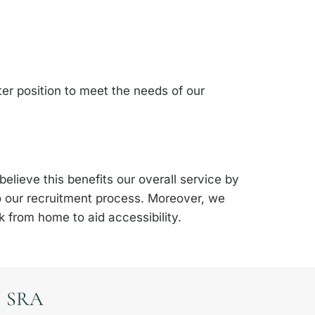
er position to meet the needs of our
elieve this benefits our overall service by
o our recruitment process. Moreover, we
 from home to aid accessibility.
SRA