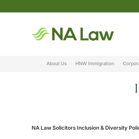
About Us
HNW Immigration
Corpor
NA Law Solicitors Inclusion & Diversity Pol