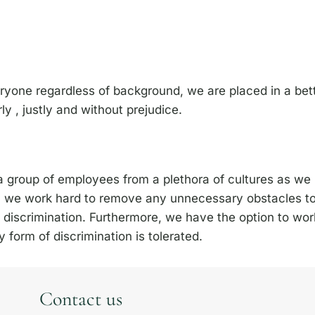
eryone regardless of background, we are placed in a bett
ly , justly and without prejudice.
 group of employees from a plethora of cultures as we b
e, we work hard to remove any unnecessary obstacles t
 discrimination. Furthermore, we have the option to work
form of discrimination is tolerated.
Contact us