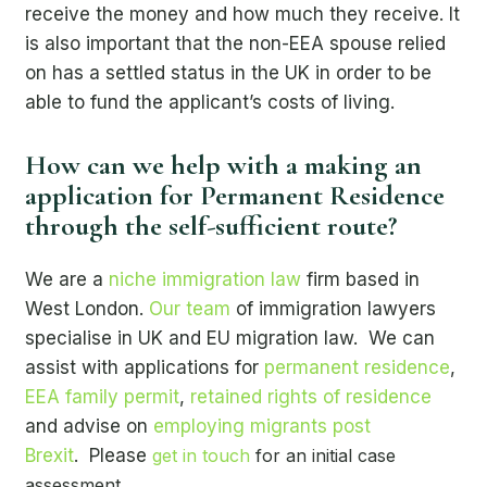
receive the money and how much they receive. It
is also important that the non-EEA spouse relied
on has a settled status in the UK in order to be
able to fund the applicant’s costs of living.
How can we help with a making an
application for Permanent Residence
through the self-sufficient route?
We are a
niche immigration law
firm based in
West London.
Our team
of immigration lawyers
specialise in UK and EU migration law. We can
assist with applications for
permanent residence
,
EEA family permit
,
retained rights of residence
and advise on
employing migrants post
Brexit
. Please
get in touch
for an initial case
assessment.