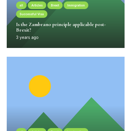
all
Articles
Brexit
Immigration
Successful Visa
Is the Zambrano principle applicable post-
Brexit?
3 years ago