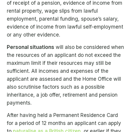
of receipt of a pension, evidence of income from
rental property, wage slips from lawful
employment, parental funding, spouse’s salary,
evidence of income from lawful self-employment
or any other evidence.
Personal situations
will also be considered when
the resources of an applicant do not exceed the
maximum limit if their resources may still be
sufficient. All incomes and expenses of the
applicant are assessed and the Home Office will
also scrutinise factors such as a possible
inheritance, a job offer, retirement and pension
payments.
After having held a Permanent Residence Card
for a period of 12 months an applicant can apply
to
naturalise as a British citizen
, or earlier if they