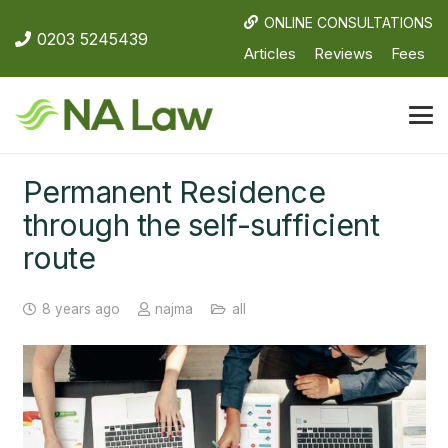
ONLINE CONSULTATIONS
0203 5245439
Articles
Reviews
Fees
Permanent Residence
through the self-sufficient
route
8 years ago
najma
all