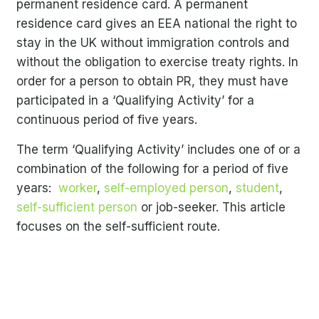
permanent residence card. A permanent
residence card gives an EEA national the right to
stay in the UK without immigration controls and
without the obligation to exercise treaty rights. In
order for a person to obtain PR, they must have
participated in a ‘Qualifying Activity’ for a
continuous period of five years.
The term ‘Qualifying Activity’ includes one of or a
combination of the following for a period of five
years:
worker
,
self-employed person
,
student
,
self-sufficient person
or job-seeker. This article
focuses on the self-sufficient route.