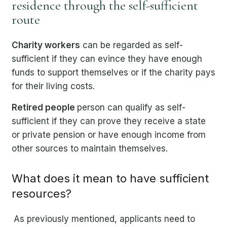
residence through the self-sufficient
route
Charity workers
can be regarded as self-
sufficient if they can evince they have enough
funds to support themselves or if the charity pays
for their living costs.
Retired people
person can qualify as self-
sufficient if they can prove they receive a state
or private pension or have enough income from
other sources to maintain themselves.
What does it mean to have sufficient
resources?
As previously mentioned, applicants need to