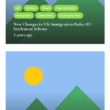
all
Articles
Brexit
High Net Worth
Immigration
Latest News
Successful Visa
New Changes to UK Immigration Rules: EU
Settlement Scheme
3 years ago