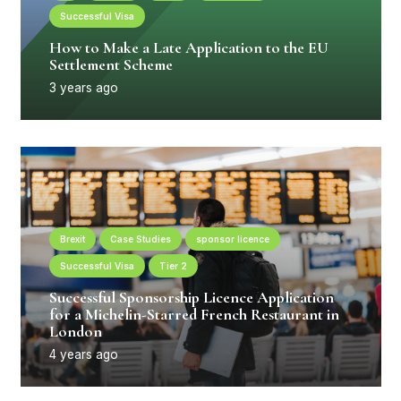
Successful Visa
How to Make a Late Application to the EU
Settlement Scheme
3 years ago
Brexit
Case Studies
sponsor licence
Successful Visa
Tier 2
Successful Sponsorship Licence Application
for a Michelin-Starred French Restaurant in
London
4 years ago