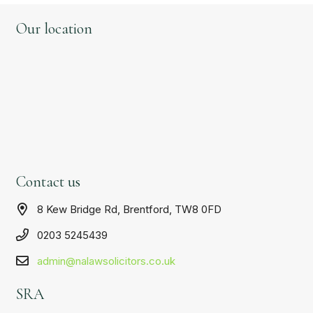
Our location
Contact us
8 Kew Bridge Rd, Brentford, TW8 0FD
0203 5245439
admin@nalawsolicitors.co.uk
SRA