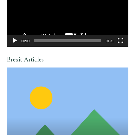
00:00
01:31
Brexit Articles