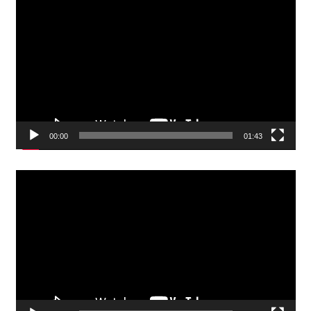
Video
Player
00:00
01:43
Video
Player