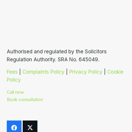
Authorised and regulated by the Solicitors
Regulation Authority. SRA No. 645049.
Fees
|
Complaints Policy
|
Privacy Policy
|
Cookie
Policy
Call now
Book consultation