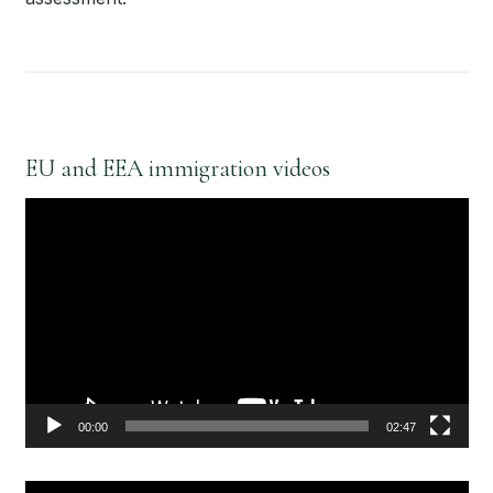
EU and EEA immigration videos
Video
Player
00:00
02:47