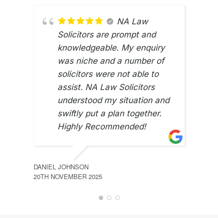
NA Law
Solicitors are prompt and
knowledgeable. My enquiry
was niche and a number of
solicitors were not able to
assist. NA Law Solicitors
understood my situation and
swiftly put a plan together.
Highly Recommended!
RU G
2ND 
DANIEL JOHNSON
20TH NOVEMBER 2025