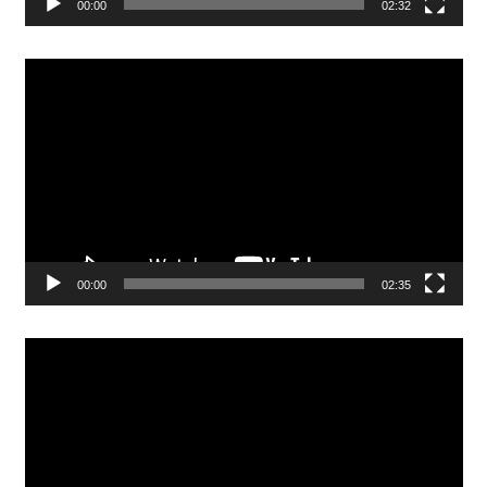
00:00
02:32
Video
Player
00:00
02:35
Video
Player