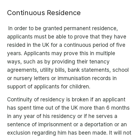
Continuous Residence
In order to be granted permanent residence,
applicants must be able to prove that they have
resided in the UK for a continuous period of five
years. Applicants may prove this in multiple
ways, such as by providing their tenancy
agreements, utility bills, bank statements, school
or nursery letters or immunisation records in
support of applicants for children.
Continuity of residency is broken if an applicant
has spent time out of the UK more than 6 months
in any year of his residency or if he serves a
sentence of imprisonment or a deportation or an
exclusion regarding him has been made. It will not