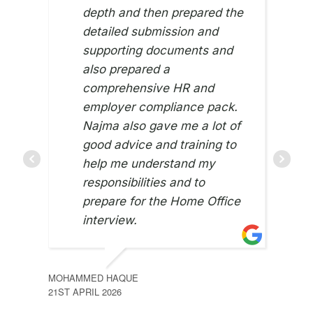
depth and then prepared the
detailed submission and
supporting documents and
also prepared a
comprehensive HR and
employer compliance pack.
Najma also gave me a lot of
good advice and training to
NASI
22ND
help me understand my
responsibilities and to
prepare for the Home Office
interview.
MOHAMMED HAQUE
21ST APRIL 2026