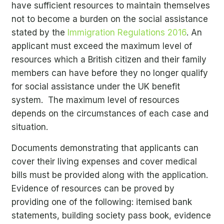
have sufficient resources to maintain themselves
not to become a burden on the social assistance
stated by the
Immigration Regulations 2016
. An
applicant must exceed the maximum level of
resources which a British citizen and their family
members can have before they no longer qualify
for social assistance under the UK benefit
system. The maximum level of resources
depends on the circumstances of each case and
situation.
Documents demonstrating that applicants can
cover their living expenses and cover medical
bills must be provided along with the application.
Evidence of resources can be proved by
providing one of the following: itemised bank
statements, building society pass book, evidence