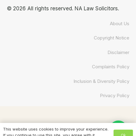
© 2026 All rights reserved. NA Law Solicitors.
About Us
Copyright Notice
Disclaimer
Complaints Policy
Inclusion & Diversity Policy
Privacy Policy
Need help? Chat to us
This website uses cookies to improve your experience.
Ok
If you continue to use this site, you agree with it.