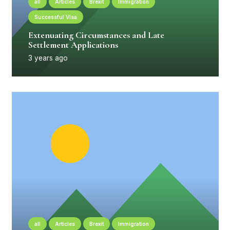
all
Articles
Brexit
Immigration
Successful Visa
Extenuating Circumstances and Late
Settlement Applications
3 years ago
all
Articles
Brexit
Immigration