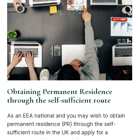
Obtaining Permanent Residence
through the self-sufficient route
As an EEA national and you may wish to obtain
permanent residence (PR) through the self-
sufficient route in the UK and apply for a