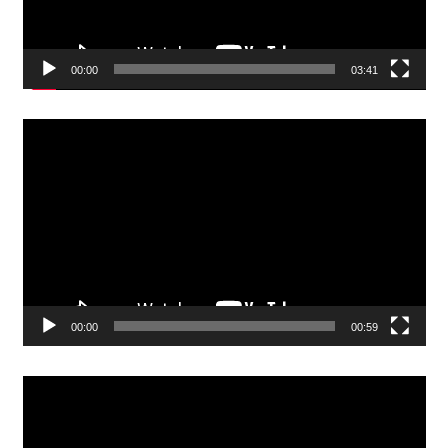
00:00
03:41
Video
Player
00:00
00:59
Video
Player