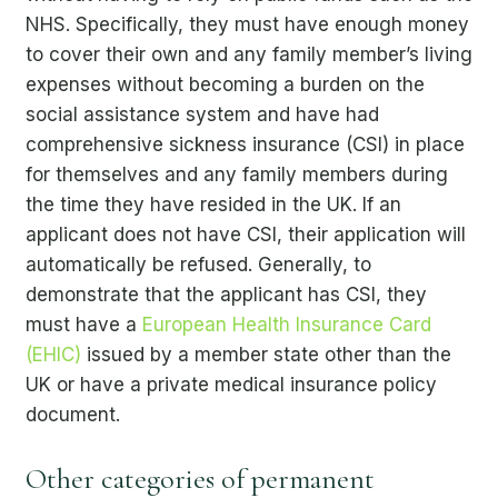
NHS. Specifically, they must have enough money
to cover their own and any family member’s living
expenses without becoming a burden on the
social assistance system and have had
comprehensive sickness insurance (CSI) in place
for themselves and any family members during
the time they have resided in the UK. If an
applicant does not have CSI, their application will
automatically be refused. Generally, to
demonstrate that the applicant has CSI, they
must have a
European Health Insurance Card
(EHIC)
issued by a member state other than the
UK or have a private medical insurance policy
document.
Other categories of permanent