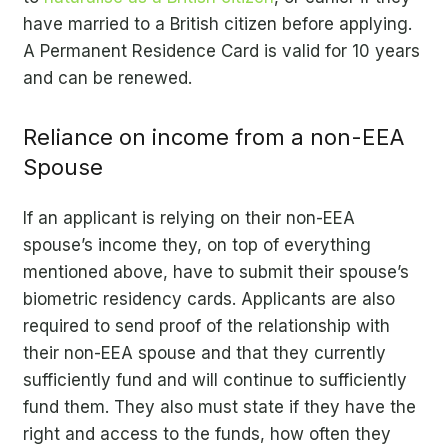
have married to a British citizen before applying.
A Permanent Residence Card is valid for 10 years
and can be renewed.
Reliance on income from a non-EEA
Spouse
If an applicant is relying on their non-EEA
spouse’s income they, on top of everything
mentioned above, have to submit their spouse’s
biometric residency cards. Applicants are also
required to send proof of the relationship with
their non-EEA spouse and that they currently
sufficiently fund and will continue to sufficiently
fund them. They also must state if they have the
right and access to the funds, how often they