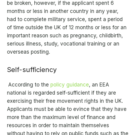
be broken, however, if the applicant spent 6
months or less in another country in any year,
had to complete military service, spent a period
of time outside the UK of 12 months or less for an
important reason such as pregnancy, childbirth,
serious illness, study, vocational training or an
overseas posting.
Self-sufficiency
According to the
policy guidance
, an EEA
national is regarded self-sufficient if they are
exercising their free movement rights in the UK.
Applicants must be able to evince that they have
more than the maximum level of finance and
resources in order to maintain themselves
without having to rely on public funds such as the