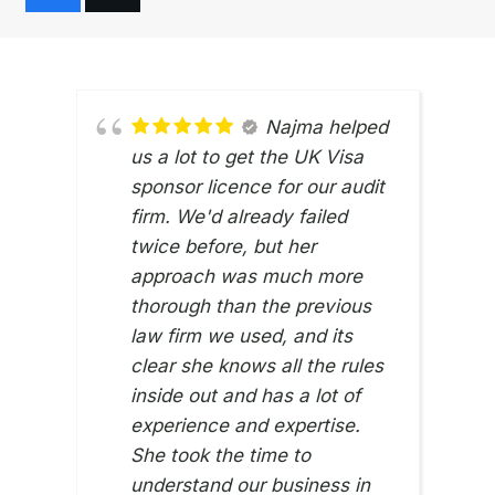
Najma helped
us a lot to get the UK Visa
sponsor licence for our audit
firm. We'd already failed
twice before, but her
approach was much more
thorough than the previous
law firm we used, and its
clear she knows all the rules
inside out and has a lot of
experience and expertise.
She took the time to
understand our business in