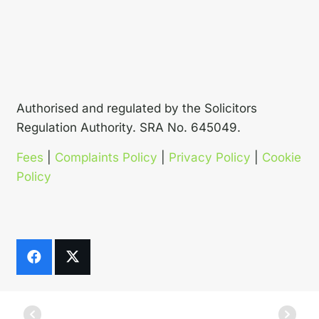
Authorised and regulated by the Solicitors
Regulation Authority. SRA No. 645049.
Fees
|
Complaints Policy
|
Privacy Policy
|
Cookie
Policy