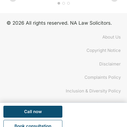
© 2026 All rights reserved. NA Law Solicitors.
About Us
Copyright Notice
Disclaimer
Complaints Policy
Inclusion & Diversity Policy
Privacy Policy
Call now
This website uses cookies to improve your experience.
Ok
If you continue to use this site, you agree with it.
Privacy
Book consultation