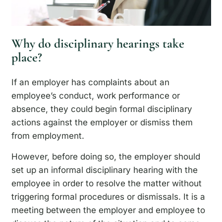
Why do disciplinary hearings take
place?
If an employer has complaints about an
employee’s conduct, work performance or
absence, they could begin formal disciplinary
actions against the employer or dismiss them
from employment.
However, before doing so, the employer should
set up an informal disciplinary hearing with the
employee in order to resolve the matter without
triggering formal procedures or dismissals. It is a
meeting between the employer and employee to