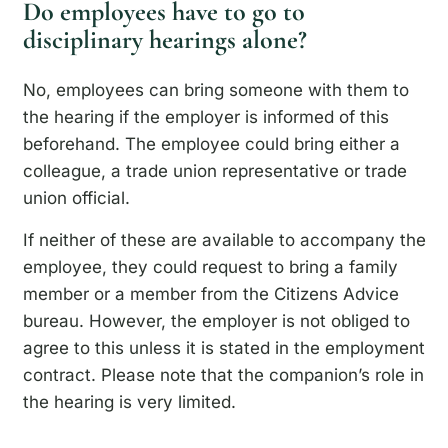
Do employees have to go to
disciplinary hearings alone?
No, employees can bring someone with them to
the hearing if the employer is informed of this
beforehand. The employee could bring either a
colleague, a trade union representative or trade
union official.
If neither of these are available to accompany the
employee, they could request to bring a family
member or a member from the Citizens Advice
bureau. However, the employer is not obliged to
agree to this unless it is stated in the employment
contract. Please note that the companion’s role in
the hearing is very limited.