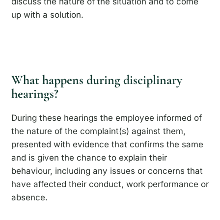
discuss the nature of the situation and to come
up with a solution.
What happens during disciplinary
hearings?
During these hearings the employee informed of
the nature of the complaint(s) against them,
presented with evidence that confirms the same
and is given the chance to explain their
behaviour, including any issues or concerns that
have affected their conduct, work performance or
absence.