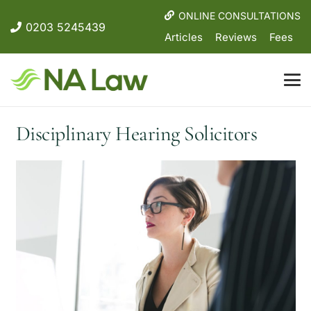
ONLINE CONSULTATIONS
0203 5245439
Articles
Reviews
Fees
Disciplinary Hearing Solicitors