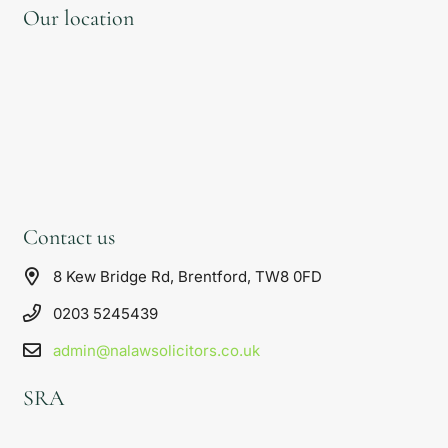
Our location
Contact us
8 Kew Bridge Rd, Brentford, TW8 0FD
0203 5245439
admin@nalawsolicitors.co.uk
SRA