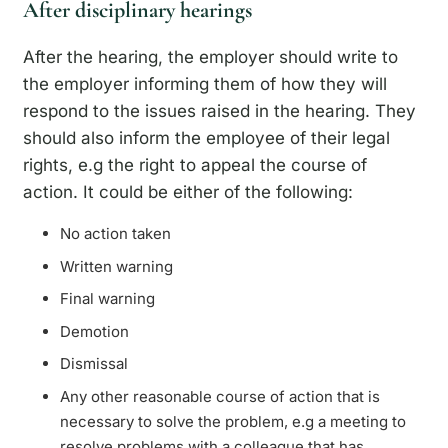
After disciplinary hearings
After the hearing, the employer should write to
the employer informing them of how they will
respond to the issues raised in the hearing. They
should also inform the employee of their legal
rights, e.g the right to appeal the course of
action. It could be either of the following:
No action taken
Written warning
Final warning
Demotion
Dismissal
Any other reasonable course of action that is
necessary to solve the problem, e.g a meeting to
resolve problems with a colleague that has