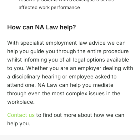
affected work performance
How can NA Law help?
With specialist employment law advice we can
help you guide you through the entire procedure
whilst informing you of all legal options available
to you. Whether you are an employer dealing with
a disciplinary hearing or employee asked to
attend one, NA Law can help you mediate
through even the most complex issues in the
workplace.
Contact us
to find out more about how we can
help you.