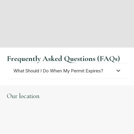
guarantee that your immigration applications are
accepted. Call our immigration solicitors today on
0203 5245439 or feel free to
contact us
for more
guidance.
Frequently Asked Questions (FAQs)
What Should I Do When My Permit Expires?
Our location