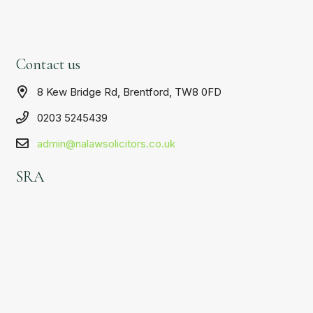
Contact us
8 Kew Bridge Rd, Brentford, TW8 0FD
0203 5245439
admin@nalawsolicitors.co.uk
SRA