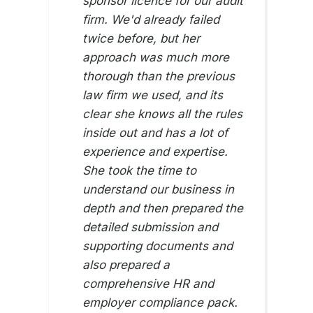
sponsor licence for our audit
firm. We'd already failed
twice before, but her
approach was much more
thorough than the previous
law firm we used, and its
clear she knows all the rules
inside out and has a lot of
experience and expertise.
She took the time to
understand our business in
depth and then prepared the
detailed submission and
supporting documents and
also prepared a
comprehensive HR and
employer compliance pack.