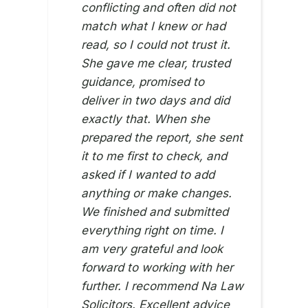
conflicting and often did not
match what I knew or had
read, so I could not trust it.
She gave me clear, trusted
guidance, promised to
deliver in two days and did
exactly that. When she
ZI SI
12TH 
prepared the report, she sent
it to me first to check, and
asked if I wanted to add
anything or make changes.
We finished and submitted
everything right on time. I
am very grateful and look
forward to working with her
further. I recommend Na Law
Solicitors. Excellent advice