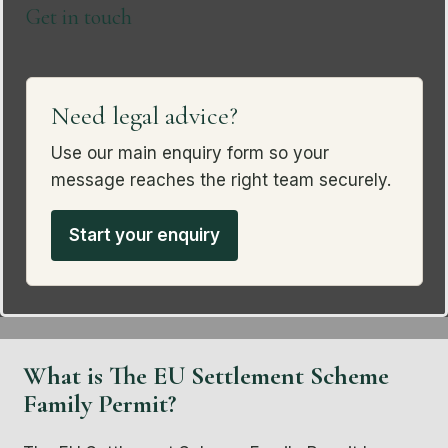
Get in touch
Need legal advice?
Use our main enquiry form so your
message reaches the right team securely.
Start your enquiry
What is The EU Settlement Scheme
Family Permit?