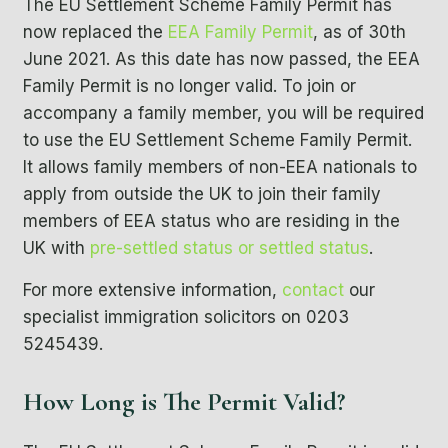
The
EU Settlement Scheme
Family Permit
has
now replaced the
EEA Family Permit
,
as of
30th
June 2021. As this date has now passed, the EEA
Family Permit is no longer valid. To join or
accompany a family member, you will be required
to use the EU Settlement Scheme Family Permit.
It allows family members of non-EEA nationals to
apply from outside the UK to join their family
members of EEA status who are residing in the
UK with
pre-settled status
or
settled status
.
For more extensive information,
contact
our
specialist immigration solicitors on 0203
5245439.
How Long is The Permit Valid?