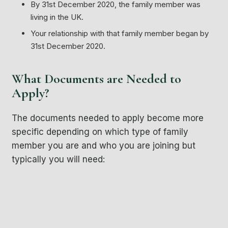
By 31st December 2020, the family member was
living in the UK.
Your relationship with that family member began by
31st December 2020.
What Documents are Needed to
Apply?
The documents needed to apply become more
specific depending on which type of family
member you are and who you are joining but
typically you will need:
A passport
Or if you are an EEA, EU or Swiss national you can
instead provide a national identity card rather than a
passport