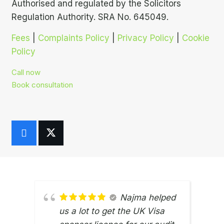
Authorised and regulated by the Solicitors
Regulation Authority. SRA No. 645049.
Fees
|
Complaints Policy
|
Privacy Policy
|
Cookie
Policy
Call now
Book consultation
Najma helped
us a lot to get the UK Visa