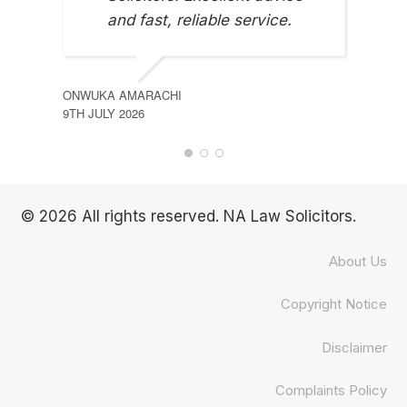
and fast, reliable service.
ONWUKA AMARACHI
9TH JULY 2026
© 2026 All rights reserved. NA Law Solicitors.
About Us
Copyright Notice
Disclaimer
Complaints Policy