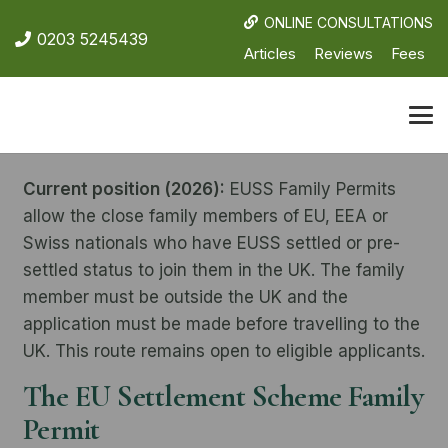
ONLINE CONSULTATIONS
0203 5245439
Articles
Reviews
Fees
Current position (2026):
EUSS Family Permits
allow the close family members of EU, EEA or
Swiss nationals who have EUSS settled or pre-
settled status to join them in the UK. The family
member must be outside the UK and the
application must be made before travelling to the
UK. This route remains open to eligible applicants.
The EU Settlement Scheme Family
Permit