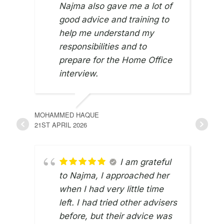
Najma also gave me a lot of
good advice and training to
help me understand my
responsibilities and to
prepare for the Home Office
interview.
MOHAMMED HAQUE
21ST APRIL 2026
I am grateful
to Najma, I approached her
when I had very little time
JUNE
left. I had tried other advisers
8TH 
before, but their advice was