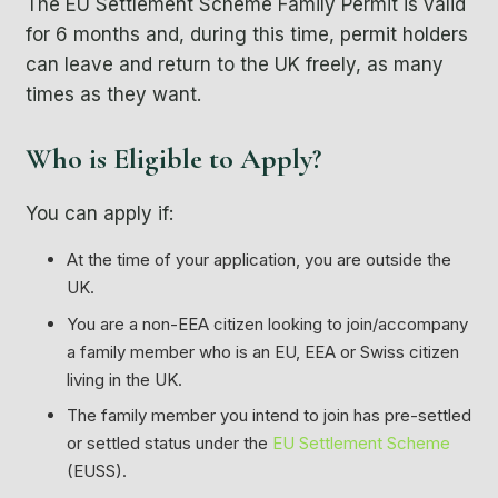
The EU Settlement Scheme Family Permit is valid
for 6 months and, during this time, permit holders
can leave and return to the UK freely, as many
times as they want.
Who is Eligible to Apply?
You can apply if:
At the time of your application, you are outside the
UK.
You are a non-EEA citizen looking to join/accompany
a family member who is an EU, EEA or Swiss citizen
living in the UK.
The family member you intend to join has
pre-settled
or
settled status
under the
EU Settlement Scheme
(EUSS).