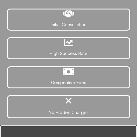
Initial Consultation
High Success Rate
Competitive Fees
No Hidden Charges