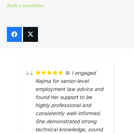
Book consultation
I engaged
Najma for senior-level
employment law advice and
found her support to be
highly professional and
consistently well-informed.
ZI SI
12TH 
She demonstrated strong
technical knowledge, sound