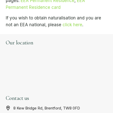
pages:
EEA Permanent Residence
,
EEA
Permanent Residence card
If you wish to obtain naturalisation and you are
not an EEA national, please
click here
.
Our location
Contact us
8 Kew Bridge Rd, Brentford, TW8 0FD