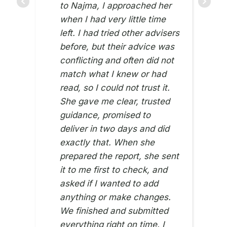
to Najma, I approached her
when I had very little time
left. I had tried other advisers
before, but their advice was
conflicting and often did not
match what I knew or had
read, so I could not trust it.
She gave me clear, trusted
guidance, promised to
deliver in two days and did
exactly that. When she
prepared the report, she sent
it to me first to check, and
asked if I wanted to add
anything or make changes.
We finished and submitted
everything right on time. I