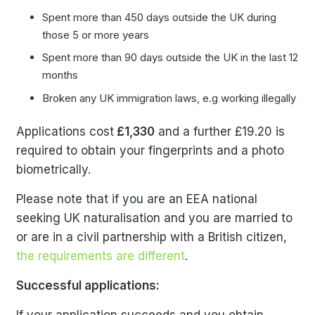
Spent more than 450 days outside the UK during
those 5 or more years
Spent more than 90 days outside the UK in the last 12
months
Broken any UK immigration laws, e.g working illegally
Applications cost
£1,330
and a further £19.20 is
required to obtain your fingerprints and a photo
biometrically.
Please note that if you are an EEA national
seeking UK naturalisation and you are married to
or are in a civil partnership with a British citizen,
the requirements are different
.
Successful applications: