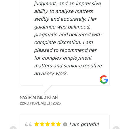
judgment, and an impressive
ability to analyse matters
swiftly and accurately. Her
guidance was balanced,
pragmatic and delivered with
complete discretion. I am
pleased to recommend her
for complex employment
matters and senior executive
advisory work.
NASIR AHMED KHAN
22ND NOVEMBER 2025
I am grateful