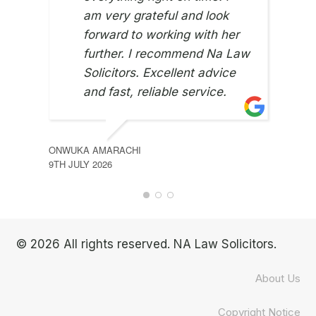
am very grateful and look
JUNE
8TH 
forward to working with her
further. I recommend Na Law
Solicitors. Excellent advice
and fast, reliable service.
ONWUKA AMARACHI
9TH JULY 2026
© 2026 All rights reserved. NA Law Solicitors.
About Us
Copyright Notice