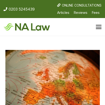
ONLINE CONSULTATIONS
0203 5245439
Articles
Reviews
Fees