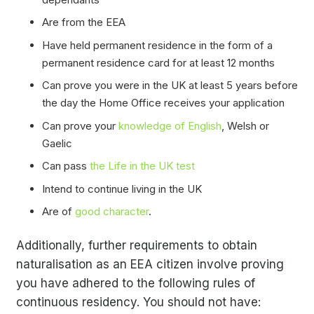
Are from the EEA
Have held permanent residence in the form of a
permanent residence card for at least 12 months
Can prove you were in the UK at least 5 years before
the day the Home Office receives your application
Can prove your
knowledge of English
, Welsh or
Gaelic
Can pass
the Life in the UK test
Intend to continue living in the UK
Are of
good character
.
Additionally, further requirements to obtain
naturalisation as an EEA citizen involve proving
you have adhered to the following rules of
continuous residency. You should not have: