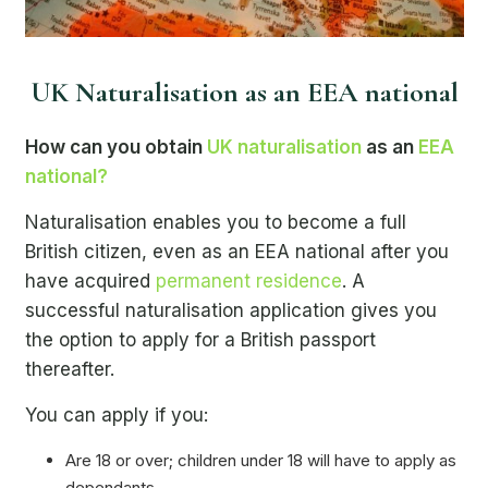
UK Naturalisation as an EEA national
How can you obtain
UK naturalisation
as an
EEA
national?
Naturalisation enables you to become a full
British citizen, even as an EEA national after you
have acquired
permanent residence
. A
successful naturalisation application gives you
the option to apply for a British passport
thereafter.
You can apply if you:
Are 18 or over; children under 18 will have to apply as
dependants