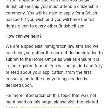
If your application succeeds and you obtain
British citizenship you must attend a citizenship
ceremony. You will be able to apply for a British
passport if you wish and you will have the full
rights given to every other British citizen.
How can we help?
We are a specialist immigration law firm and we
can help you gather the correct documentation to
submit to the Home Office as well as ensure it is
in the required format. You will be guided and fully
briefed about your application, from the first
consultation to the day your application is
decided upon.
For more information on this topic that was not
mentioned on this page, please visit the related