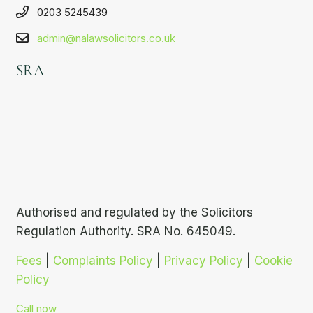
0203 5245439
admin@nalawsolicitors.co.uk
SRA
Authorised and regulated by the Solicitors
Regulation Authority. SRA No. 645049.
Fees
|
Complaints Policy
|
Privacy Policy
|
Cookie
Policy
Call now