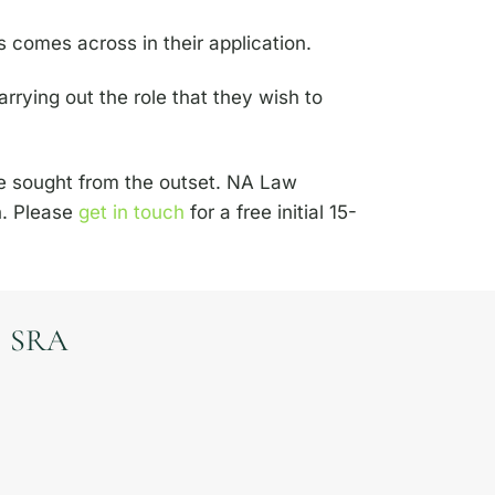
s comes across in their application.
carrying out the role that they wish to
be sought from the outset. NA Law
on. Please
get in touch
for a free initial 15-
SRA