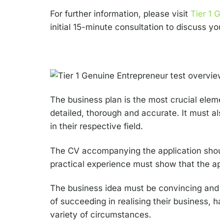
For further information, please visit
Tier 1 
initial 15-minute consultation to discuss yo
The business plan is the most crucial eleme
detailed, thorough and accurate. It must a
in their respective field.
The CV accompanying the application should
practical experience must show that the ap
The business idea must be convincing and c
of succeeding in realising their business, 
variety of circumstances.