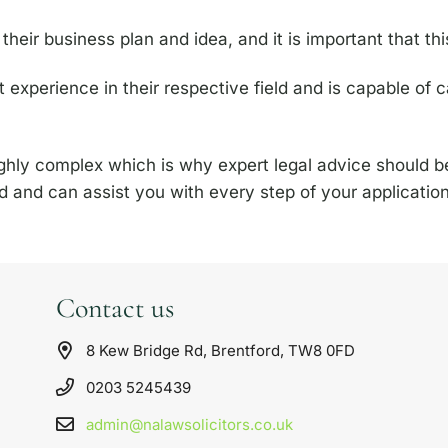
heir business plan and idea, and it is important that thi
nt experience in their respective field and is capable of 
highly complex which is why expert legal advice should 
eld and can assist you with every step of your applicati
Contact us
8 Kew Bridge Rd, Brentford, TW8 0FD
0203 5245439
admin@nalawsolicitors.co.uk