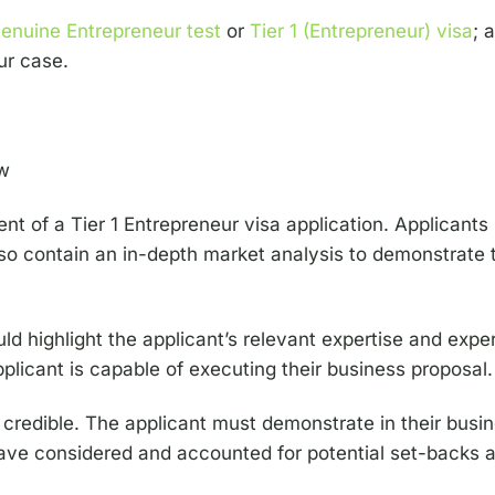
Genuine Entrepreneur test
or
Tier 1 (Entrepreneur) visa
; 
ur case.
nt of a Tier 1 Entrepreneur visa application. Applicants
lso contain an in-depth market analysis to demonstrate 
 highlight the applicant’s relevant expertise and exper
plicant is capable of executing their business proposal.
redible. The applicant must demonstrate in their busin
have considered and accounted for potential set-backs an