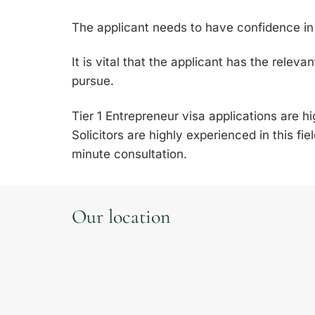
The applicant needs to have confidence in t
It is vital that the applicant has the releva
pursue.
Tier 1 Entrepreneur visa applications are 
Solicitors are highly experienced in this fi
minute consultation.
Our location