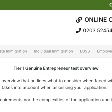
ONLINE 
0203 5245
ate Immigration
Individual Immigration
EUSS
Employm
Tier 1 Genuine Entrepreneur test overview
t overview that outlines what to consider when faced wi
e
takes into account when assessing your application.
 requirements nor the complexities of the application and 