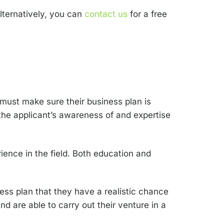
alternatively, you can
contact us
for a free
 must make sure their business plan is
the applicant’s awareness of and expertise
ience in the field. Both education and
ess plan that they have a realistic chance
d are able to carry out their venture in a