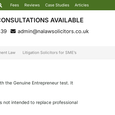
Fees
Reviews
Case Studies
Articles
CONSULTATIONS AVAILABLE
439
admin@nalawsolicitors.co.uk
ent Law
Litigation Solicitors for SME’s
th the Genuine Entrepreneur test. It
is not intended to replace professional