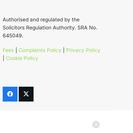
Authorised and regulated by the
Solicitors Regulation Authority. SRA No.
645049.
Fees
|
Complaints Policy
|
Privacy Policy
|
Cookie Policy