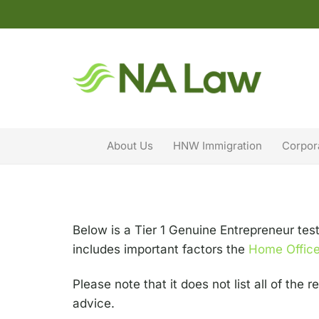
About Us
HNW Immigration
Corpor
Below is a Tier 1 Genuine Entrepreneur tes
includes important factors the
Home Offic
Please note that it does not list all of the
advice.