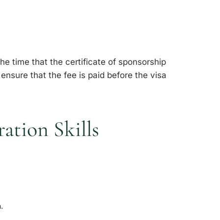
he time that the certificate of sponsorship
nsure that the fee is paid before the visa
ation Skills
a.