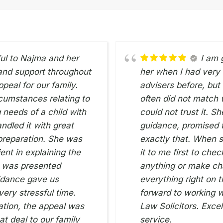
ful to Najma and her
I am 
 and support throughout
her when I had very li
peal for our family.
advisers before, but
cumstances relating to
often did not match 
 needs of a child with
could not trust it. S
ndled it with great
guidance, promised t
 preparation. She was
exactly that. When s
ent in explaining the
it to me first to che
e was presented
anything or make ch
uidance gave us
everything right on t
ery stressful time.
forward to working w
ation, the appeal was
Law Solicitors. Excel
t deal to our family
service.