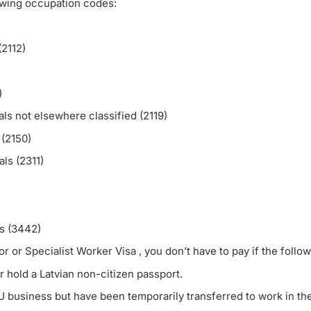
owing occupation codes:
(2112)
)
ls not elsewhere classified (2119)
(2150)
ls (2311)
ls (3442)
or Specialist Worker Visa , you don’t have to pay if the followi
r hold a Latvian non-citizen passport.
U business but have been temporarily transferred to work in th