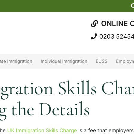
ONLINE 
0203 5245
ate Immigration
Individual Immigration
EUSS
Employm
ation Skills Char
 the Details
he
UK Immigration Skills Charge
is a fee that employe