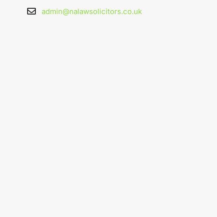
admin@nalawsolicitors.co.uk