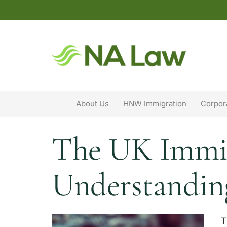
About Us
HNW Immigration
Corpor
The UK Immigr
Understanding
T