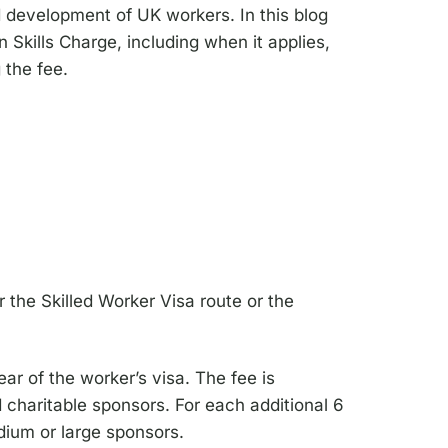
d development of UK workers. In this blog
n Skills Charge, including when it applies,
 the fee.
the Skilled Worker Visa route or the
ar of the worker’s visa. The fee is
 charitable sponsors. For each additional 6
edium or large sponsors.