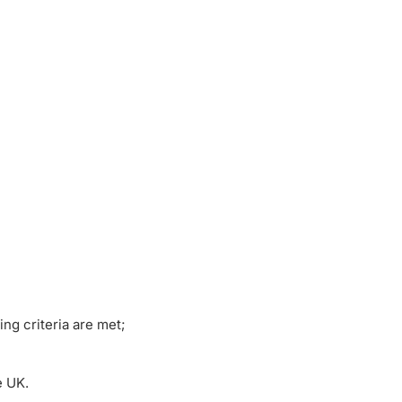
ng criteria are met;
e UK.