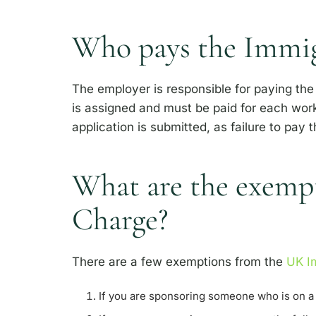
Who pays the Immig
The employer is responsible for paying the 
is assigned and must be paid for each work
application is submitted, as failure to pay t
What are the exempt
Charge?
There are a few exemptions from the
UK Im
If you are sponsoring someone who is on a 