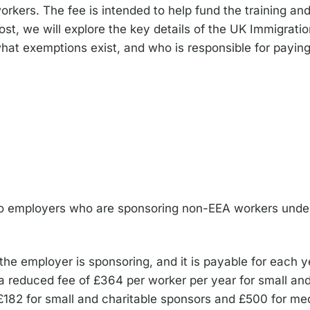
orkers. The fee is intended to help fund the training an
ost, we will explore the key details of the UK Immigratio
hat exemptions exist, and who is responsible for paying
to employers who are sponsoring non-EEA workers under 
he employer is sponsoring, and it is payable for each ye
 a reduced fee of £364 per worker per year for small and
ts £182 for small and charitable sponsors and £500 for m