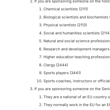
If you are sponsoring someone on the foll
Chemical scientists (2111)
Biological scientists and biochemists 
Physical scientists (2113)
Social and humanities scientists (2114
Natural and social science professiona
Research and development managers 
Higher education teaching professiona
Clergy (2444)
Sports players (3441)
Sports coaches, instructors or officia
If you are sponsoring someone on the Senior 
They are a national of an EU country o
They normally work in the EU for an E