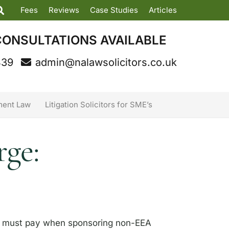
Fees
Reviews
Case Studies
Articles
CONSULTATIONS AVAILABLE
439
admin@nalawsolicitors.co.uk
ent Law
Litigation Solicitors for SME’s
ge:
rs must pay when sponsoring non-EEA