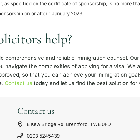
, as specified on the certificate of sponsorship, is no more tha
ponsorship on or after 1 January 2023.
icitors help?
ide comprehensive and reliable immigration counsel. Our
u navigate the complexities of applying for a visa. We
approved, so that you can achieve your immigration goal
e.
Contact us
today and let us find the best solution for
Contact us
8 Kew Bridge Rd, Brentford, TW8 0FD
0203 5245439