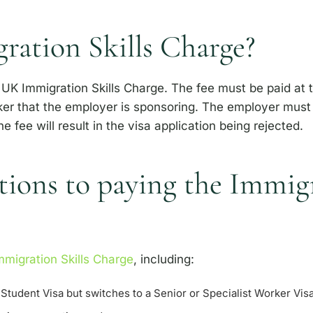
ration Skills Charge?
UK Immigration Skills Charge. The fee must be paid at t
er that the employer is sponsoring. The employer must e
he fee will result in the visa application being rejected.
ions to paying the Immigr
migration Skills Charge
, including:
Student Visa but switches to a Senior or Specialist Worker Vis