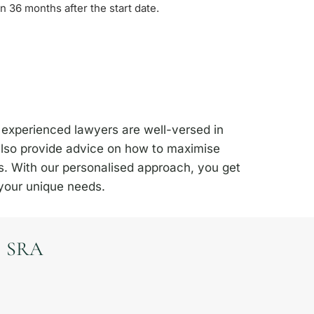
n 36 months after the start date.
 experienced lawyers are well-versed in
 also provide advice on how to maximise
s. With our personalised approach, you get
 your unique needs.
SRA