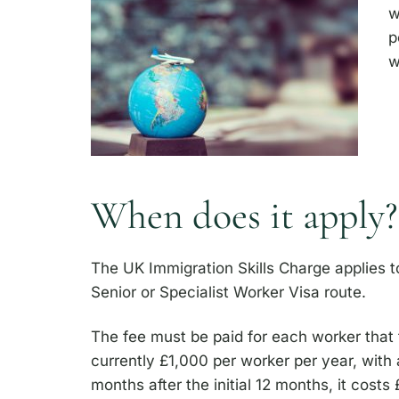
w
p
w
When does it apply?
The UK Immigration Skills Charge applies 
Senior or Specialist Worker Visa route.
The fee must be paid for each worker that t
currently £1,000 per worker per year, with
months after the initial 12 months, it cos