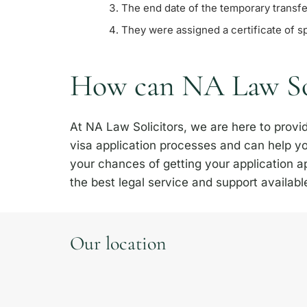
The end date of the temporary transfer
They were assigned a certificate of s
How can NA Law Sol
At NA Law Solicitors, we are here to prov
visa application processes and can help yo
your chances of getting your application 
the best legal service and support availabl
Our location