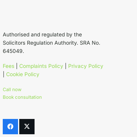
Authorised and regulated by the
Solicitors Regulation Authority. SRA No.
645049.
Fees
|
Complaints Policy
|
Privacy Policy
|
Cookie Policy
Call now
Book consultation