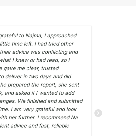
grateful to Najma, I approached
ttle time left. I had tried other
Very hel
 their advice was conflicting and
what I knew or had read, so I
he gave me clear, trusted
ZI SILVA
12TH JULY 2026
o deliver in two days and did
he prepared the report, she sent
ck, and asked if I wanted to add
anges. We finished and submitted
ime. I am very grateful and look
ith her further. I recommend Na
lent advice and fast, reliable