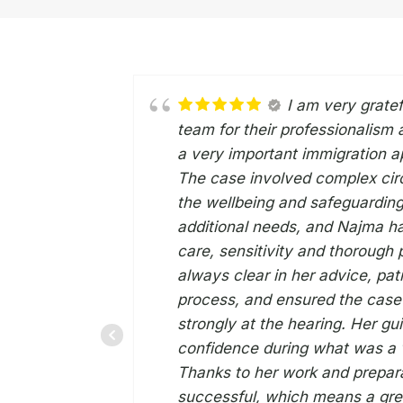
I am very grate
team for their professionalism
a very important immigration ap
The case involved complex cir
the wellbeing and safeguarding
additional needs, and Najma ha
care, sensitivity and thorough
always clear in her advice, pati
process, and ensured the cas
strongly at the hearing. Her g
confidence during what was a v
Thanks to her work and prepar
successful, which means a grea