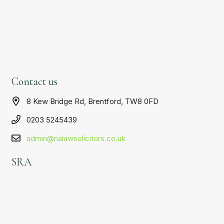
Contact us
8 Kew Bridge Rd, Brentford, TW8 0FD
0203 5245439
admin@nalawsolicitors.co.uk
SRA