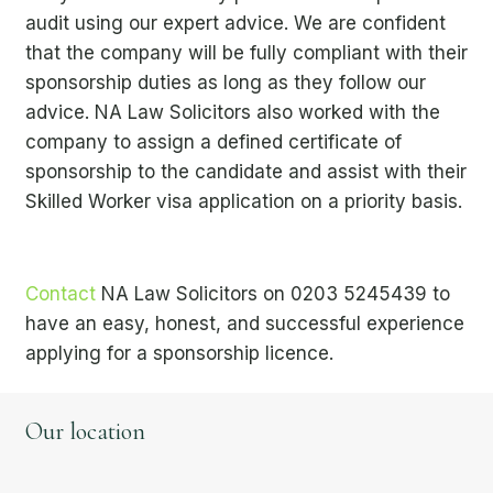
audit using our expert advice. We are confident
that the company will be fully compliant with their
sponsorship duties as long as they follow our
advice. NA Law Solicitors also worked with the
company to assign a defined certificate of
sponsorship to the candidate and assist with their
Skilled Worker visa application on a priority basis.
Contact
NA Law Solicitors on
0203 5245439
to
have an easy, honest, and successful experience
applying for a sponsorship licence.
Our location