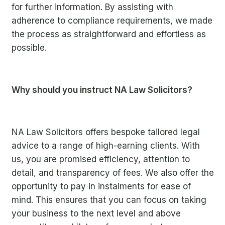
for further information. By assisting with
adherence to compliance requirements, we made
the process as straightforward and effortless as
possible.
Why should you instruct NA Law Solicitors?
NA Law Solicitors offers bespoke tailored legal
a
dvice to a range of high-earning clients. With
us, you are promised efficiency, attention to
detail, and transparency of fees. We also offer the
opportunity to pay in instalments for ease of
mind. This ensures that you can focus on taking
your business to the next level and above