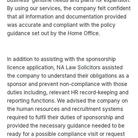
By using our services, the company felt confident
that all information and documentation provided
was accurate and compliant with the policy
guidance set out by the Home Office.
In addition to assisting with the sponsorship
licence application, NA Law Solicitors assisted
the company to understand their obligations as a
sponsor and
prevent non-compliance with those
duties including, relevant HR record-keeping and
reporting functions. We advised the company on
th
e human resources and recruitment systems
required to fulfil their duties of sponsorship and
provided the necessary guidance needed to be
ready for a possible compliance visit or request