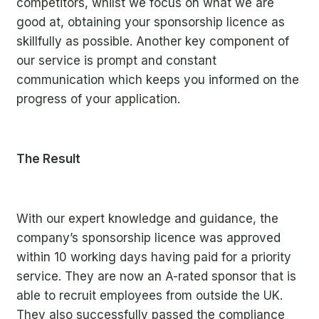
competitors, whilst we focus on what we are
good at, obtaining your sponsorship licence as
skillfully as possible. Another key component of
our service is prompt and constant
communication which keeps you informed on the
progress of your application.
The Result
With our expert knowledge and guidance, the
company’s sponsorship licence was approved
within 10 working days having paid for a priority
service. They are now an A-rated sponsor that is
able to recruit employees from outside the UK.
They also successfully passed the compliance