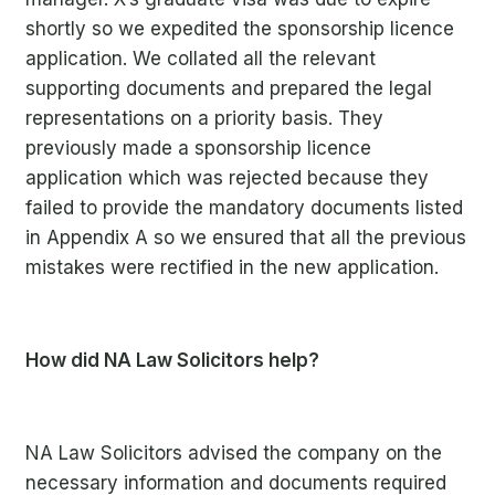
shortly
so we expedited the sponsorship licence
application. We collated all the relevant
supporting documents and prepared the legal
representations on a priority basis. They
previously made a sponsorship licence
application which was rejected because they
failed to provide the mandatory documents listed
in Appendix A so we ensured that all the previous
mistakes were rectified in the new application.
How did NA Law Solicitors help?
NA Law Solicitors
advised the company on the
necessary information and documents required