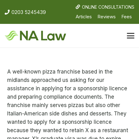
ONLINE CONSULTATIONS
0203 5245439
Articles
Reviews
Fees
A well-known pizza franchise based in the
midlands approached us asking for our
assistance in applying for a sponsorship licence
and preparing compliance documents. The
franchise mainly serves pizzas but also other
Italian-American side dishes and desserts. They
wanted to apply for a sponsorship licence
because they wanted to retain X as a restaurant
manager. X’s graduate visa was due to expire