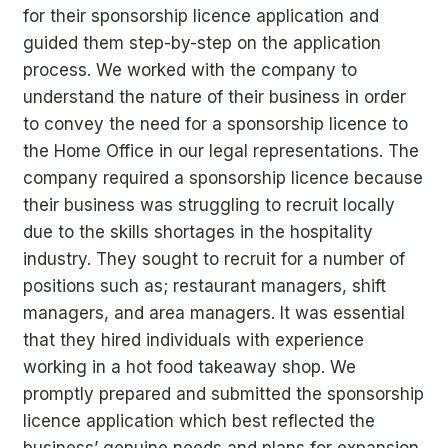
for their sponsorship licence application and
guided them step-by-step on the application
process.
We worked with the company to
understand the nature of their business in order
to convey the need for a sponsorship licence to
the Home Office in our legal representations. The
company required a sponsorship licence because
their business was struggling to recruit locally
due to the skills shortages in the hospitality
industry. They sought to recruit for a number of
positions such as; restaurant managers, shift
managers, and area managers. It was essential
that they hired individuals with experience
working in a hot food takeaway shop.
We
promptly prepared and submitted the sponsorship
licence application
which best reflected the
business’ genuine needs and plans for expansion.