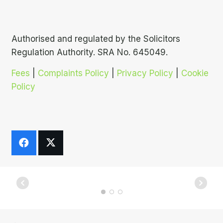
Authorised and regulated by the Solicitors
Regulation Authority. SRA No. 645049.
Fees
|
Complaints Policy
|
Privacy Policy
|
Cookie
Policy