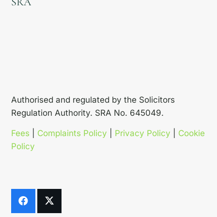
SRA
Authorised and regulated by the Solicitors
Regulation Authority. SRA No. 645049.
Fees
|
Complaints Policy
|
Privacy Policy
|
Cookie
Policy