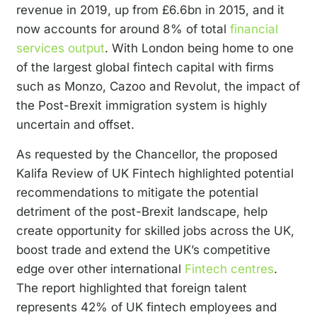
revenue in 2019, up from £6.6bn in 2015, and it
now accounts for around 8% of total
financial
services output
.
With London being home to one
of the largest global fintech capital with firms
such as Monzo, Cazoo and Revolut, the impact of
the Post-Brexit immigration system is highly
uncertain and offset.
As requested by the Chancellor, the proposed
Kalifa Review of UK Fintech highlighted potential
recommendations to mitigate the potential
detriment of the post-Brexit landscape, help
create opportunity for skilled jobs across the UK,
boost trade and extend the UK’s competitive
edge over other international
Fintech centres
.
The report highlighted that foreign talent
represents 42% of UK fintech employees and