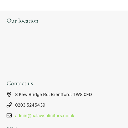
Our location
Contact us
8 Kew Bridge Rd, Brentford, TW8 0FD
0203 5245439
admin@nalawsolicitors.co.uk