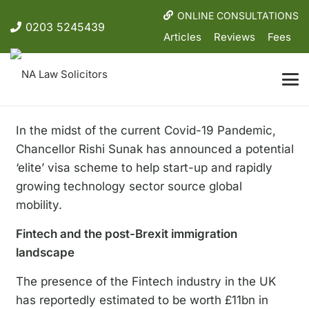
ONLINE CONSULTATIONS
0203 5245439
Articles
Reviews
Fees
In the midst of the current Covid-19 Pandemic,
Chancellor Rishi Sunak has announced a potential
‘elite’ visa scheme to help start-up and rapidly
growing technology sector source global
mobility.
Fintech and the post-Brexit immigration
landscape
The presence of the Fintech industry in the UK
has reportedly estimated to be worth £11bn in