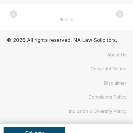
© 2026 All rights reserved. NA Law Solicitors.
About Us
Copyright Notice
Disclaimer
Complaints Policy
Inclusion & Diversity Policy
Privacy Policy
Call now