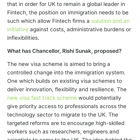
that in order for UK to remain a global leader in
Fintech, the position on immigration needs to be
such which allow Fintech firms a
solution and an
initiative
against costs, administrative burdens or
inflexibilities.
What has Chancellor, Rishi Sunak, proposed?
The new visa scheme is aimed to bring a
controlled change into the immigration system.
One which builds on existing visa schemes to
deliver innovation, flexibility and resilience. The
new visa fast track scheme
would potentially
give priority access to professionals across the
technology sector to migrate to the UK. The
targeted reforms are to encourage high-skilled
workers such as researchers, engineers and
scientists to come to the UK. The idea behind the