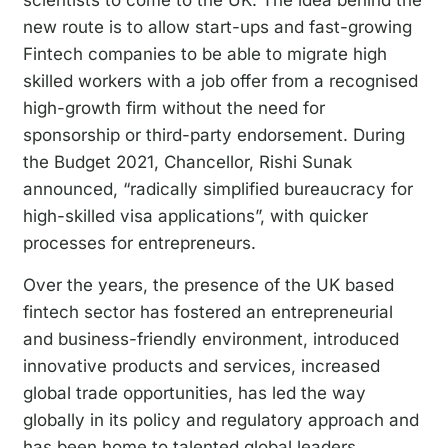
new route is to allow start-ups and fast-growing
Fintech companies to be able to migrate high
skilled workers with a job offer from a recognised
high-growth firm without the need for
sponsorship or third-party endorsement. During
the Budget 2021, Chancellor, Rishi Sunak
announced, “radically simplified bureaucracy for
high-skilled visa applications”, with quicker
processes for entrepreneurs.
Over the years, the presence of the UK based
fintech sector has fostered an entrepreneurial
and business-friendly environment, introduced
innovative products and services, increased
global trade opportunities, has led the way
globally in its policy and regulatory approach and
has been home to talented global leaders.