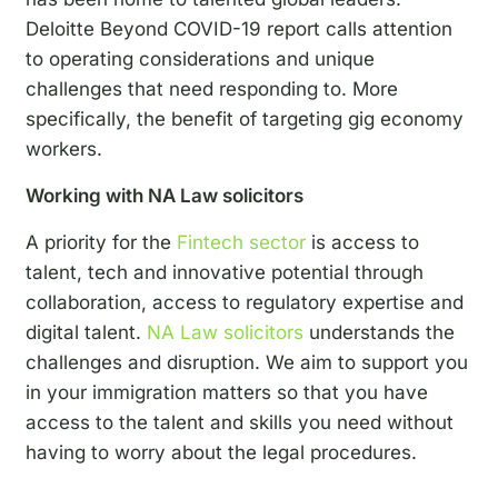
Deloitte Beyond COVID-19 report calls attention
to operating considerations and unique
challenges that need responding to. More
specifically, the benefit of targeting gig economy
workers.
Working with NA Law solicitors
A priority for the
Fintech sector
is access to
talent, tech and innovative potential through
collaboration, access to regulatory expertise and
digital talent
.
NA Law solicitors
understands the
challenges and disruption. We aim to support you
in your immigration matters so that you have
access to the talent and skills you need without
having to worry about the legal procedures.