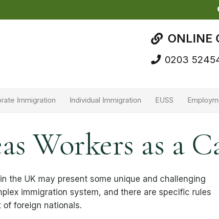
ONLINE 
0203 5245
rate Immigration
Individual Immigration
EUSS
Employm
as Workers as a C
 in the UK may present some unique and challenging
plex immigration system, and there are specific rules
of foreign nationals.