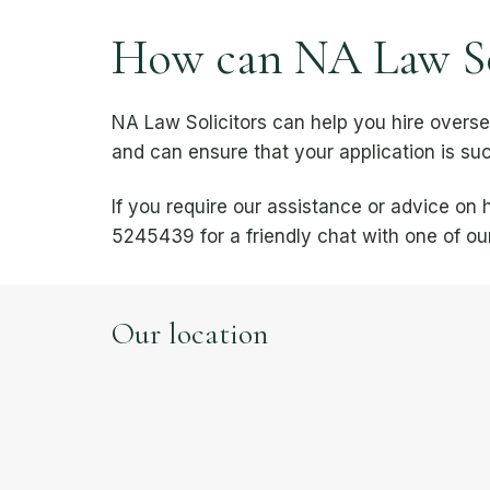
How can NA Law Sol
NA Law Solicitors can help you hire overs
and can ensure that your application is suc
If you require our assistance or advice o
5245439 for a friendly chat with one of our
Our location