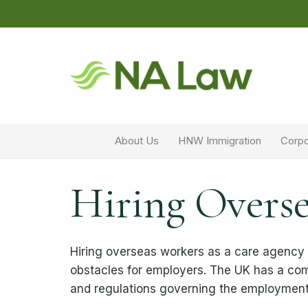
About Us
HNW Immigration
Corpo
Hiring Overse
Hiring overseas workers as a care agency
obstacles for employers. The UK has a com
and regulations governing the employment 