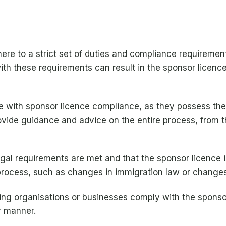
re to a strict set of duties and compliance requirement
 with these requirements can result in the sponsor lice
ce with sponsor licence compliance, as they possess th
vide guidance and advice on the entire process, from th
legal requirements are met and that the sponsor licence i
process, such as changes in immigration law or changes
lping organisations or businesses comply with the sponso
y manner.