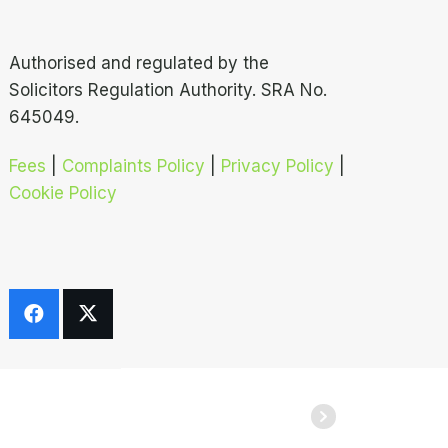
Authorised and regulated by the
Solicitors Regulation Authority. SRA No.
645049.
Fees
|
Complaints Policy
|
Privacy Policy
|
Cookie Policy