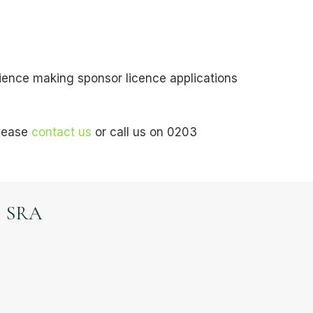
ience making sponsor licence applications
please
contact us
or call us on 0203
SRA