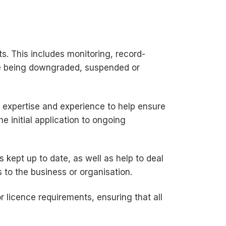
s. This includes monitoring, record-
nce being downgraded, suspended or
e expertise and experience to help ensure
e initial application to ongoing
s kept up to date, as well as help to deal
 to the business or organisation.
r licence requirements, ensuring that all