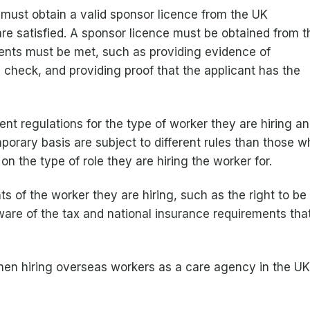
s must obtain a valid sponsor licence from the UK
are satisfied. A sponsor licence must be obtained from t
ents must be met, such as providing evidence of
d check, and providing proof that the applicant has the
nt regulations for the type of worker they are hiring an
orary basis are subject to different rules than those w
 on the type of role they are hiring the worker for.
 of the worker they are hiring, such as the right to be t
e of the tax and national insurance requirements that
en hiring overseas workers as a care agency in the UK,