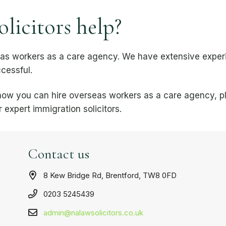
icitors help?
eas workers as a care agency. We have extensive exper
cessful.
n how you can hire overseas workers as a care agency, 
 expert immigration solicitors.
Contact us
8 Kew Bridge Rd, Brentford, TW8 0FD
0203 5245439
admin@nalawsolicitors.co.uk