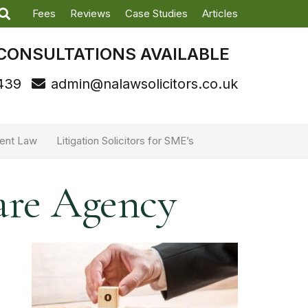
Fees
Reviews
Case Studies
Articles
CONSULTATIONS AVAILABLE
439
admin@nalawsolicitors.co.uk
ent Law
Litigation Solicitors for SME’s
are Agency