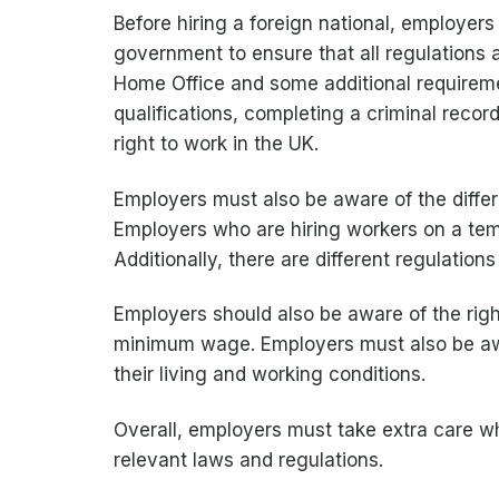
Before hiring a foreign national, employer
government to ensure that all regulations 
Home Office and some additional requirem
qualifications, completing a criminal recor
right to work in the UK.
Employers must also be aware of the differe
Employers who are hiring workers on a temp
Additionally, there are different regulations
Employers should also be aware of the rights
minimum wage. Employers must also be awar
their living and working conditions.
Overall, employers must take extra care wh
relevant laws and regulations.