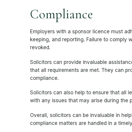
Compliance
Employers with a sponsor licence must adhe
keeping, and reporting. Failure to comply
revoked.
Solicitors can provide invaluable assistan
that all requirements are met. They can pro
compliance.
Solicitors can also help to ensure that all 
with any issues that may arise during the 
Overall, solicitors can be invaluable in he
compliance matters are handled in a timel