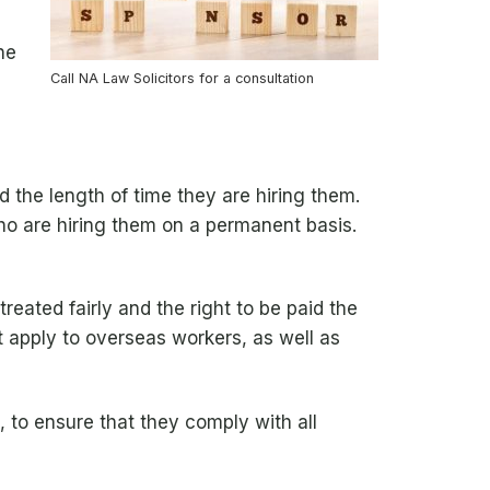
he
Call NA Law Solicitors for a consultation
d the length of time they are hiring them.
ho are hiring them on a permanent basis.
reated fairly and the right to be paid the
 apply to overseas workers, as well as
 to ensure that they comply with all