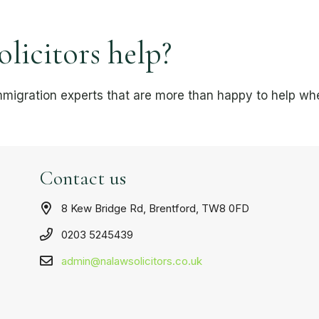
icitors help?
mmigration experts that are more than happy to help whe
Contact us
8 Kew Bridge Rd, Brentford, TW8 0FD
0203 5245439
admin@nalawsolicitors.co.uk