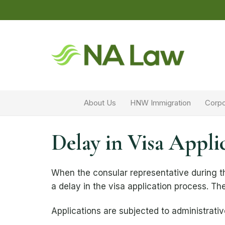
About Us
HNW Immigration
Corpo
Delay in Visa Appli
When the consular representative during th
a delay in the visa application process. The
Applications are subjected to administrativ