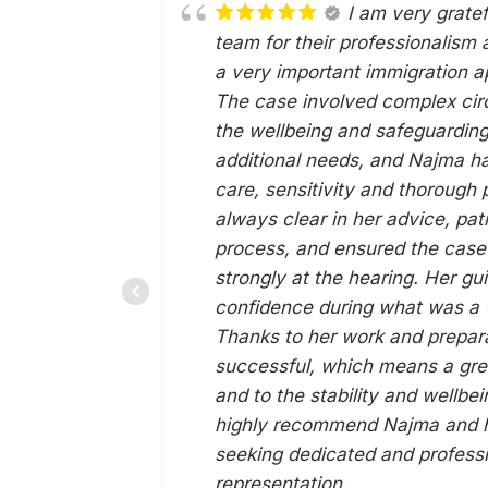
I am very grate
team for their professionalism
a very important immigration ap
The case involved complex cir
the wellbeing and safeguarding
additional needs, and Najma ha
care, sensitivity and thorough
always clear in her advice, pati
process, and ensured the cas
strongly at the hearing. Her g
confidence during what was a v
Thanks to her work and prepar
successful, which means a grea
and to the stability and wellbei
highly recommend Najma and h
seeking dedicated and professi
representation.