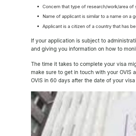
Concern that type of research/work/area of 
Name of applicant is similar to a name on a 
Applicant is a citizen of a country that has 
If your application is subject to administr
and giving you information on how to monit
The time it takes to complete your visa m
make sure to get in touch with your OVIS a
OVIS in 60 days after the date of your visa