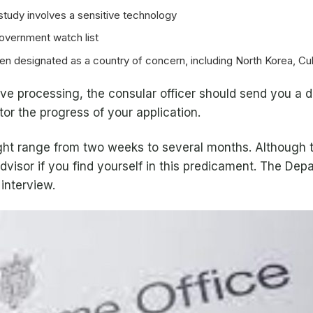
study involves a sensitive technology
government watch list
been designated as a country of concern, including North Korea, Cub
ative processing, the consular officer should send you a
or the progress of your application.
ight range from two weeks to several months. Although 
dvisor if you find yourself in this predicament. The De
 interview.