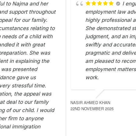
ful to Najma and her
I eng
 and support throughout
employment law advi
peal for our family.
highly professional 
cumstances relating to
She demonstrated st
 needs of a child with
judgment, and an imp
ndled it with great
swiftly and accurate
 preparation. She was
pragmatic and delive
ent in explaining the
am pleased to reco
e was presented
employment matters 
uidance gave us
work.
ery stressful time.
ation, the appeal was
t deal to our family
NASIR AHMED KHAN
22ND NOVEMBER 2025
ng of our child. I would
er firm to anyone
onal immigration