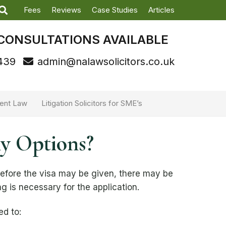
Fees
Reviews
Case Studies
Articles
CONSULTATIONS AVAILABLE
439
admin@nalawsolicitors.co.uk
ent Law
Litigation Solicitors for SME’s
my Options?
before the visa may be given, there may be
ing is necessary for the application.
ed to: