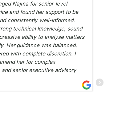
aged Najma for senior-level
ce and found her support to be
being r
and consistently well-informed.
set-up s
rong technical knowledge, sound
conversa
ressive ability to analyse matters
a week. 
ly. Her guidance was balanced,
100% com
red with complete discretion. I
situatio
mmend her for complex
have a c
and senior executive advisory
THE BIKE HOSPIT
4TH NOVEMBER 2