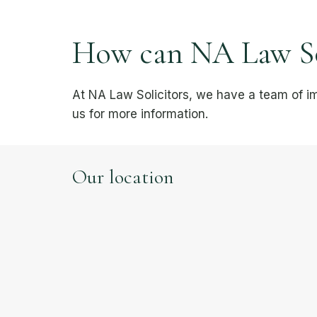
How can NA Law Sol
At NA Law Solicitors, we have a team of i
us for more information.
Our location