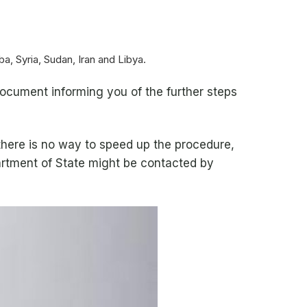
a, Syria, Sudan, Iran and Libya.
 document informing you of the further steps
there is no way to speed up the procedure,
partment of State might be contacted by