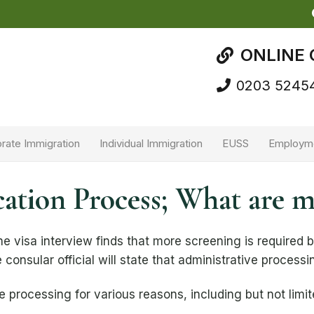
ONLINE 
0203 5245
rate Immigration
Individual Immigration
EUSS
Employm
cation Process; What are 
e visa interview finds that more screening is required 
 consular official will state that administrative process
e processing for various reasons, including but not limit