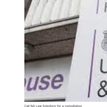
Call NA Law Solicitors for a consultation