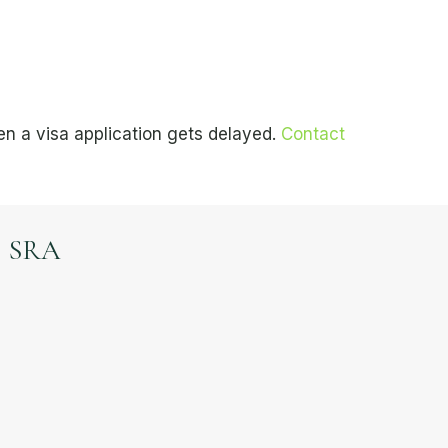
n a visa application gets delayed.
Contact
SRA