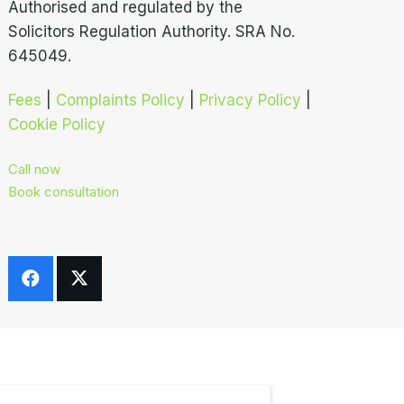
Authorised and regulated by the
Solicitors Regulation Authority. SRA No.
645049.
Fees
|
Complaints Policy
|
Privacy Policy
|
Cookie Policy
Call now
Book consultation