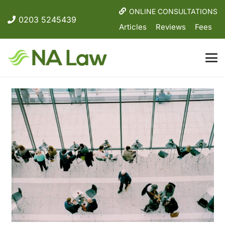
ONLINE CONSULTATIONS
0203 5245439
Articles
Reviews
Fees