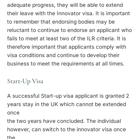
adequate progress, they will be able to extend
their leave with the Innovator visa. It is important
to remember that endorsing bodies may be
reluctant to continue to endorse an applicant who
fails to meet at least two of the ILR criteria. It is
therefore important that applicants comply with
visa conditions and continue to develop their
business to meet the requirements at all times.
Start-Up Visa
A successful Start-up visa applicant is granted 2
years stay in the UK which cannot be extended
once
the two years have concluded. The individual
however, can switch to the innovator visa once
the