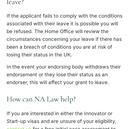
leave?
If the applicant fails to comply with the conditions
associated with their leave it is possible you will
be refused. The Home Office will review the
circumstances concerning your leave if there has
been a breach of conditions you are at risk of
losing their status in the UK.
In the event your endorsing body withdraws their
endorsement or they lose their status as an
endorser, this will affect your grant to leave.
How can NA Law help?
If you are interested in either the Innovator or
Start-up visas and are unsure of your eligibility,
contact us
for a free initial case assessment to