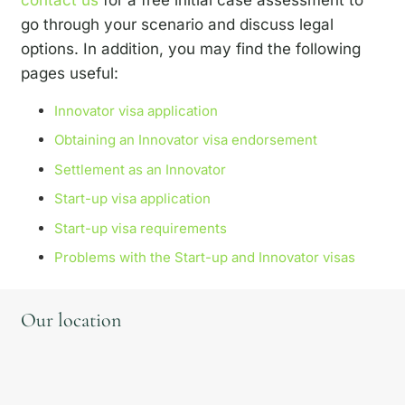
go through your scenario and discuss legal
options. In addition, you may find the following
pages useful:
Innovator visa application
Obtaining an Innovator visa endorsement
Settlement as an Innovator
Start-up visa application
Start-up visa requirements
Problems with the Start-up and Innovator visas
Our location