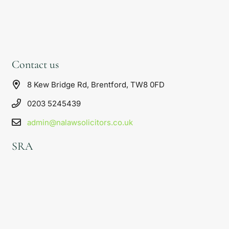
Contact us
8 Kew Bridge Rd, Brentford, TW8 0FD
0203 5245439
admin@nalawsolicitors.co.uk
SRA