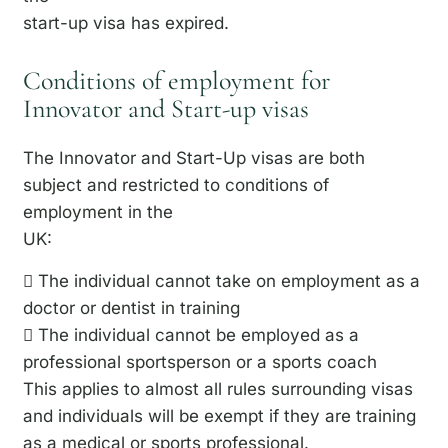
start-up visa has expired.
Conditions of employment for
Innovator and Start-up visas
The Innovator and Start-Up visas are both
subject and restricted to conditions of
employment in the
UK:
 The individual cannot take on employment as a
doctor or dentist in training
 The individual cannot be employed as a
professional sportsperson or a sports coach
This applies to almost all rules surrounding visas
and individuals will be exempt if they are training
as a medical or sports professional.