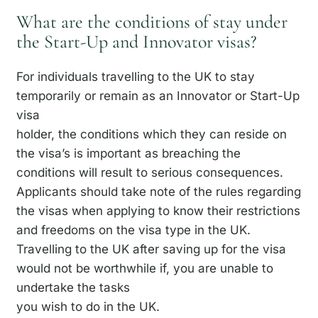
What are the conditions of stay under
the Start-Up and Innovator visas?
For individuals travelling to the UK to stay
temporarily or remain as an Innovator or Start-Up
visa
holder, the conditions which they can reside on
the visa’s is important as breaching the
conditions will result to serious consequences.
Applicants should take note of the rules regarding
the visas when applying to know their restrictions
and freedoms on the visa type in the UK.
Travelling to the UK after saving up for the visa
would not be worthwhile if, you are unable to
undertake the tasks
you wish to do in the UK.