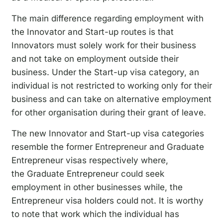
The main difference regarding employment with
the Innovator and Start-up routes is that
Innovators must solely work for their business
and not take on employment outside their
business. Under the Start-up visa category, an
individual is not restricted to working only for their
business and can take on alternative employment
for other organisation during their grant of leave.
The new Innovator and Start-up visa categories
resemble the former Entrepreneur and Graduate
Entrepreneur visas respectively where,
the Graduate Entrepreneur could seek
employment in other businesses while, the
Entrepreneur visa holders could not. It is worthy
to note that work which the individual has