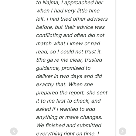
to Najma, I approached her
when I had very little time
left. I had tried other advisers
before, but their advice was
conflicting and often did not
match what I knew or had
read, so I could not trust it.
She gave me clear, trusted
guidance, promised to
deliver in two days and did
exactly that. When she
prepared the report, she sent
it to me first to check, and
asked if I wanted to add
anything or make changes.
We finished and submitted
everything right on time. I