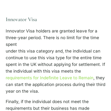
Innovator Visa
Innovator Visa holders are granted leave for a
three-year period. There is no limit for the time
spent
under this visa category and, the individual can
continue to use this visa type for the entire time
spent in the UK without applying for settlement. If
the individual with this visa meets the
requirements for Indefinite Leave to Remain
, they
can start the application process during their third
year on the visa.
Finally, if the individual does not meet the
requirements but their business has made