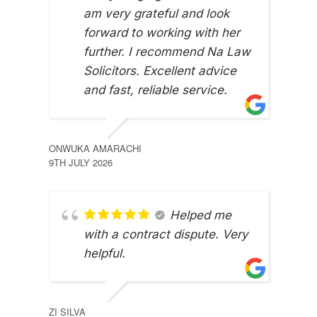
am very grateful and look
forward to working with her
further. I recommend Na Law
Solicitors. Excellent advice
and fast, reliable service.
ONWUKA AMARACHI
9TH JULY 2026
Helped me
with a contract dispute. Very
helpful.
JUNE
ZI SILVA
8TH 