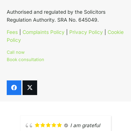
Authorised and regulated by the Solicitors
Regulation Authority. SRA No. 645049.
Fees
|
Complaints Policy
|
Privacy Policy
|
Cookie
Policy
Call now
Book consultation
I am grateful