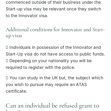
commenced outside of their business under the
Start-up visa may be relevant once they switch
to the Innovator visa.
Additional conditions for Innovator and Start-
up visas
 Individuals in possession of the Innovator and
Start-Up visa do not have access to public funds.
 Depending on your nationality you will be
required to register with the police.
 You can study in the UK but, the subject which
you wish to pursue may require an ATAS
certificate.
Can an individual be refused grant to