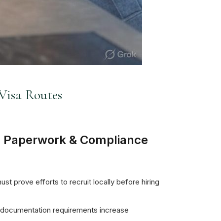
Visa Routes
 Paperwork & Compliance
t prove efforts to recruit locally before hiring
 documentation requirements increase