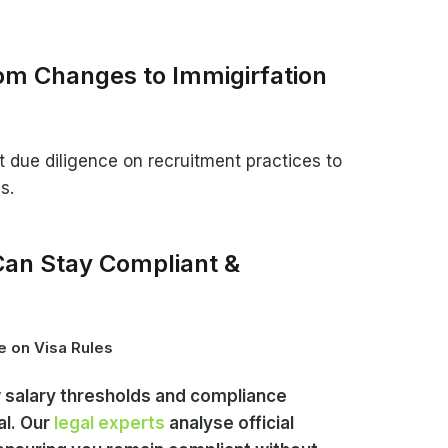
m Changes to Immigirfation
due diligence on recruitment practices to
s.
an Stay Compliant &
e on Visa Rules
salary thresholds and compliance
al. Our
legal experts
analyse official