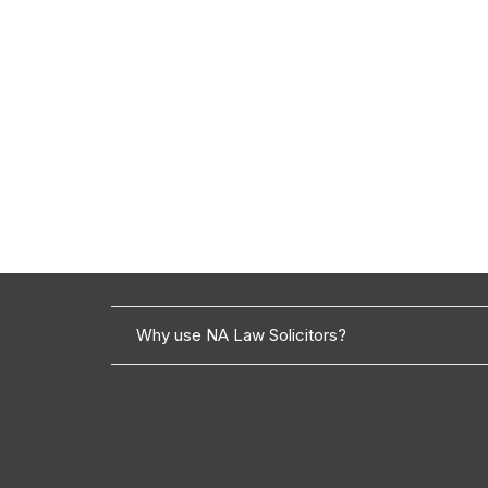
Why use NA Law Solicitors?