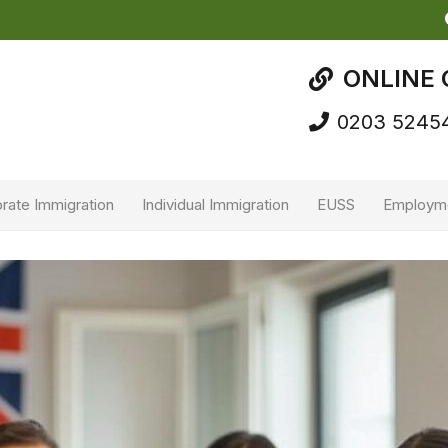
ONLINE 
0203 5245
rate Immigration
Individual Immigration
EUSS
Employm