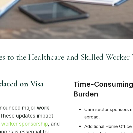
 to the Healthcare and Skilled Worker 
ated on Visa
Time-Consuming
Burden
nnounced major
work
Care sector sponsors mus
 These updates impact
abroad.
d worker sponsorship
, and
Additional Home Office
nges is essential for