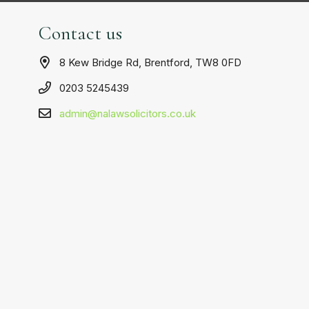
Contact us
8 Kew Bridge Rd, Brentford, TW8 0FD
0203 5245439
admin@nalawsolicitors.co.uk