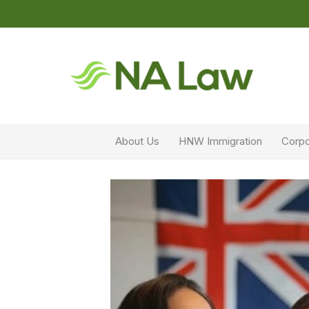
About Us
HNW Immigration
Corpo