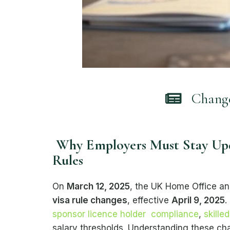
Changes
Why Employers Must Stay Upd
Rules
On
March 12, 2025
, the UK Home Office a
visa rule changes
, effective
April 9, 2025
.
sponsor licence holder compliance
,
skille
salary thresholds. Understanding these cha