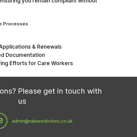
ensuring you remain compliant without
.
ce Processes
Applications & Renewals
ed Documentation
ring Efforts for Care Workers
ons? Please get in touch with
us
admin@nalawsolicitors.co.uk