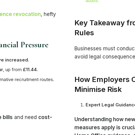
audits.
cence revocation
, hefty
Key Takeaway fro
Rules
ancial Pressure
Businesses must conduct 
avoid legal consequence
ve increased.
ur
, up from
£11.44
.
How Employers C
ernative recruitment routes.
Minimise Risk
Expert Legal Guidanc
 bills
and need
cost-
Understanding how new 
measures apply is cruci