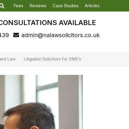
Fees
Reviews
Case Studies
Articles
CONSULTATIONS AVAILABLE
439
admin@nalawsolicitors.co.uk
ent Law
Litigation Solicitors for SME’s