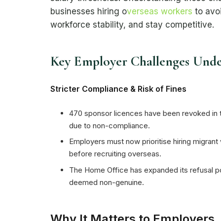
businesses hiring o
verseas workers
to avoi
workforce stability, and stay competitive.
Key Employer Challenges Und
Stricter Compliance & Risk of Fines
470 sponsor licences have been revoked in 
due to non-compliance.
Employers must now prioritise hiring migrant
before recruiting overseas.
The Home Office has expanded its refusal po
deemed non-genuine.
Why It Matters to Employers