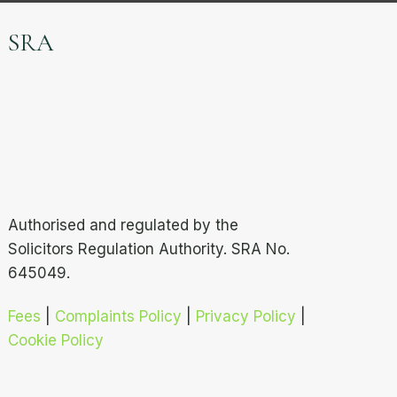
SRA
Authorised and regulated by the
Solicitors Regulation Authority. SRA No.
645049.
Fees
|
Complaints Policy
|
Privacy Policy
|
Cookie Policy