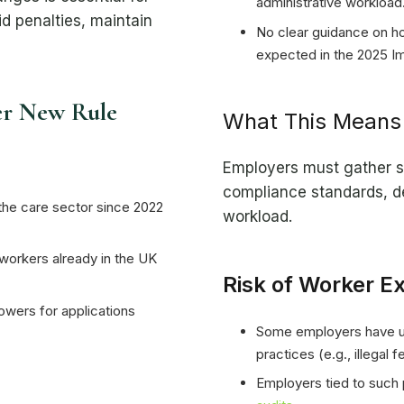
administrative workload
d penalties, maintain
No clear guidance on h
expected in the 2025 I
er New Rule
What This Means 
Employers must gather s
compliance standards, d
the care sector since 2022
workload.
 workers already in the UK
Risk of Worker Ex
wers for applications
Some employers have un
practices (e.g., illegal 
Employers tied to such 