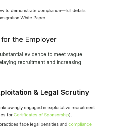
.
ow to demonstrate compliance—full details
mmigration White Paper.
for the Employer
ubstantial evidence to meet vague
elaying recruitment and increasing
ploitation & Legal Scrutiny
knowingly engaged in exploitative recruitment
fees for
Certificates of Sponsorship
).
practices face legal penalties and
compliance