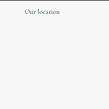
Our location