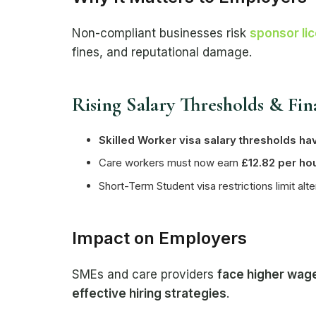
Non-compliant businesses risk
sponsor li
fines, and reputational damage.
Rising Salary Thresholds & Fin
Skilled Worker visa salary thresholds ha
Care workers must now earn
£12.82 per ho
Short-Term Student visa restrictions limit alt
Impact on Employers
SMEs and care providers
face higher wage
effective hiring strategies
.