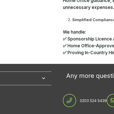
Home Office guidance, 
unnecessary expenses
Simplified Complian
We handle:
✅ Sponsorship Licence 
✅ Home Office-Approv
✅ Proving In-Country Hi
Any more questi
0203 524 5439