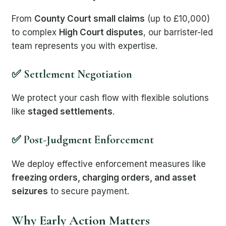
From
County Court small claims
(up to £10,000)
to complex
High Court disputes
, our barrister-led
team represents you with expertise.
✅ Settlement Negotiation
We protect your cash flow with flexible solutions
like
staged settlements
.
✅ Post-Judgment Enforcement
We deploy effective enforcement measures like
freezing orders, charging orders, and asset
seizures
to secure payment.
Why Early Action Matters