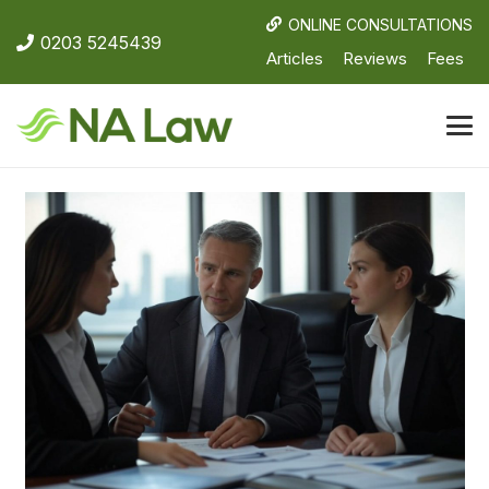
ONLINE CONSULTATIONS
0203 5245439
Articles
Reviews
Fees