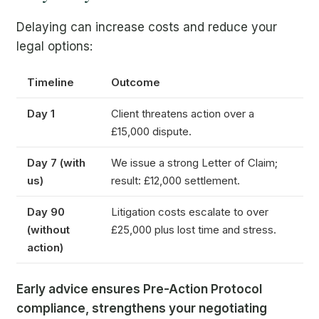
Delaying can increase costs and reduce your
legal options:
Timeline
Outcome
Day 1
Client threatens action over a
£15,000 dispute.
Day 7 (with
We issue a strong Letter of Claim;
us)
result: £12,000 settlement.
Day 90
Litigation costs escalate to over
(without
£25,000 plus lost time and stress.
action)
Early advice ensures Pre-Action Protocol
compliance, strengthens your negotiating