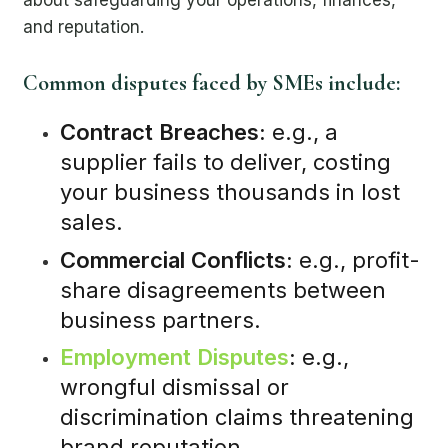
and reputation.
Common disputes faced by SMEs include:
Contract Breaches:
e.g., a
supplier fails to deliver, costing
your business thousands in lost
sales.
Commercial Conflicts:
e.g., profit-
share disagreements between
business partners.
Employment Disputes
:
e.g.,
wrongful dismissal or
discrimination claims threatening
brand reputation.