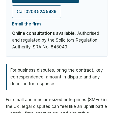
Call 0203 524 5439
Email the firm
Online consultations available.
Authorised
and regulated by the Solicitors Regulation
Authority. SRA No. 645049.
For business disputes, bring the contract, key
correspondence, amount in dispute and any
deadline for response.
For small and medium-sized enterprises (SMEs) in
the UK, legal disputes can feel like an uphill battle