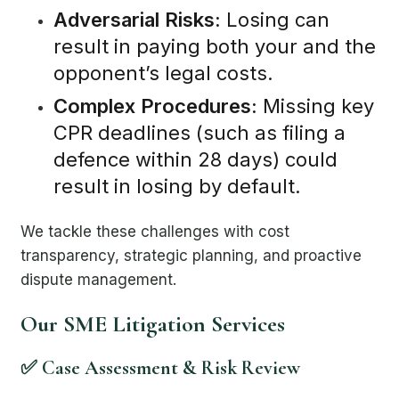
Adversarial Risks:
Losing can
result in paying both your and the
opponent’s legal costs.
Complex Procedures:
Missing key
CPR deadlines (such as filing a
defence within 28 days) could
result in losing by default.
We tackle these challenges with cost
transparency, strategic planning, and proactive
dispute management.
Our SME Litigation Services
✅ Case Assessment & Risk Review