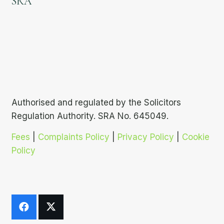
SRA
Authorised and regulated by the Solicitors
Regulation Authority. SRA No. 645049.
Fees
|
Complaints Policy
|
Privacy Policy
|
Cookie
Policy