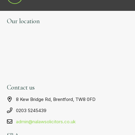
Our location
Contact us
8 Kew Bridge Rd, Brentford, TW8 0FD
0203 5245439
admin@nalawsolicitors.co.uk