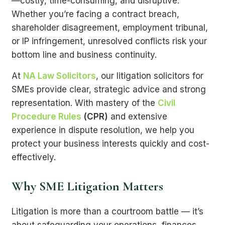
—costly, time-consuming, and disruptive.
Whether you’re facing a contract breach,
shareholder disagreement, employment tribunal,
or IP infringement, unresolved conflicts risk your
bottom line and business continuity.
At
NA Law Solicitors
, our litigation solicitors for
SMEs provide clear, strategic advice and strong
representation. With mastery of the
Civil
Procedure Rules
(CPR)
and extensive
experience in dispute resolution, we help you
protect your business interests quickly and cost-
effectively.
Why SME Litigation Matters
Litigation is more than a courtroom battle — it’s
about safeguarding your operations, finances,