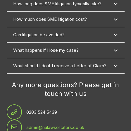
How long does SME litigation typically take?
How much does SME litigation cost?
Can litigation be avoided?
What happens if I lose my case?
What should I do if I receive a Letter of Claim?
Any more questions? Please get in
touch with us
0203 524 5439
admin@nalawsolicitors.co.uk