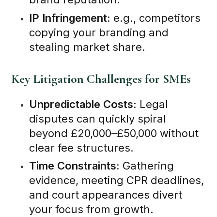
IP Infringement:
e.g., competitors
copying your branding and
stealing market share.
Key Litigation Challenges for SMEs
Unpredictable Costs:
Legal
disputes can quickly spiral
beyond £20,000–£50,000 without
clear fee structures.
Time Constraints:
Gathering
evidence, meeting CPR deadlines,
and court appearances divert
your focus from growth.