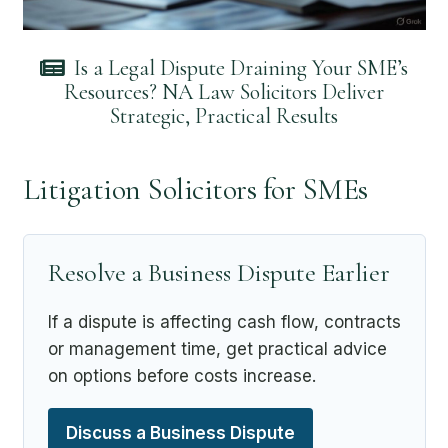
Is a Legal Dispute Draining Your SME’s
Resources? NA Law Solicitors Deliver
Strategic, Practical Results
Litigation Solicitors for SMEs
Resolve a Business Dispute Earlier
If a dispute is affecting cash flow, contracts
or management time, get practical advice
on options before costs increase.
Discuss a Business Dispute