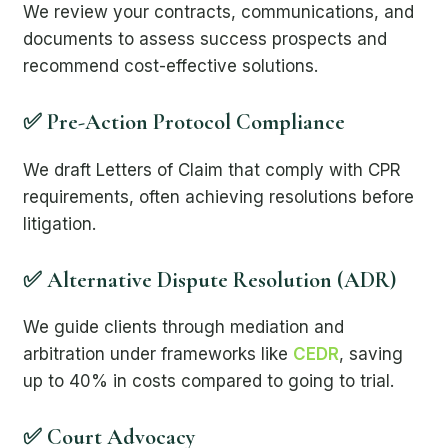
We review your contracts, communications, and
documents to assess success prospects and
recommend cost-effective solutions.
✅ Pre-Action Protocol Compliance
We draft Letters of Claim that comply with CPR
requirements, often achieving resolutions before
litigation.
✅ Alternative Dispute Resolution (ADR)
We guide clients through mediation and
arbitration under frameworks like
CEDR
, saving
up to 40% in costs compared to going to trial.
✅ Court Advocacy