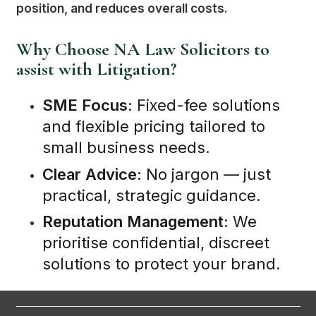
position, and reduces overall costs.
Why Choose NA Law Solicitors to
assist with Litigation?
SME Focus:
Fixed-fee solutions
and flexible pricing tailored to
small business needs.
Clear Advice:
No jargon — just
practical, strategic guidance.
Reputation Management:
We
prioritise confidential, discreet
solutions to protect your brand.