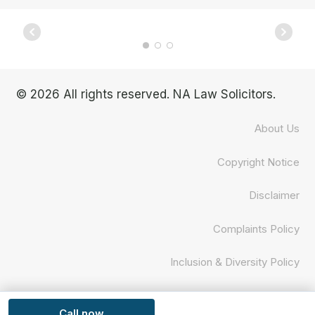
© 2026 All rights reserved. NA Law Solicitors.
About Us
Copyright Notice
Disclaimer
Complaints Policy
Inclusion & Diversity Policy
Privacy Policy
Call now