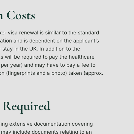
n Costs
ker visa renewal is similar to the standard
cation and is dependent on the applicant’s
 stay in the UK. In addition to the
ts will be required to pay the healthcare
per year) and may have to pay a fee to
n (fingerprints and a photo) taken (approx.
 Required
bring extensive documentation covering
is may include documents relating to an