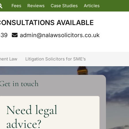
Fees
Reviews
Case Studies
Articles
CONSULTATIONS AVAILABLE
439
admin@nalawsolicitors.co.uk
ent Law
Litigation Solicitors for SME’s
Get in touch
Need legal
advice?