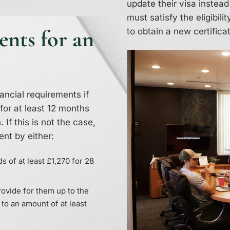
update their visa instead
must satisfy the eligibil
ents for an
to obtain a new certifica
nancial requirements if
for at least 12 months
 If this is not the case,
ent by either:
s of at least £1,270 for 28
provide for them up to the
 to an amount of at least