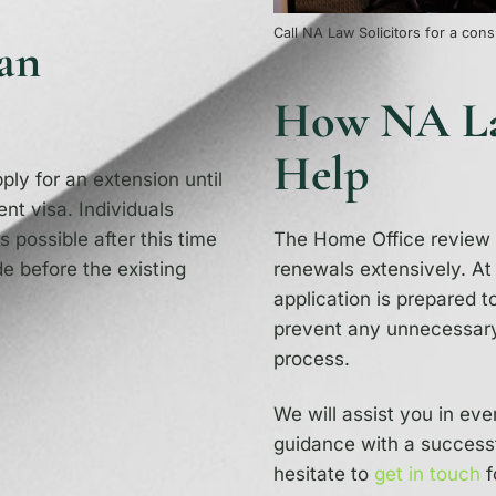
Call NA Law Solicitors for a cons
an
How NA Law
Help
ly for an extension until
ent visa. Individuals
s possible after this time
The Home Office review a
e before the existing
renewals extensively. A
application is prepared t
prevent any unnecessary
process.
We will assist you in eve
guidance with a success
hesitate to
get in touch
f