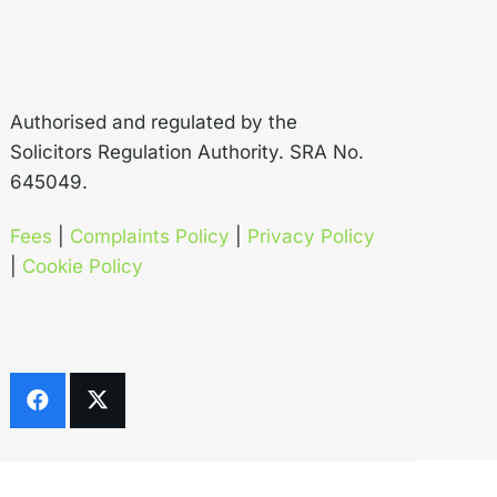
Authorised and regulated by the
Solicitors Regulation Authority. SRA No.
645049.
Fees
|
Complaints Policy
|
Privacy Policy
|
Cookie Policy