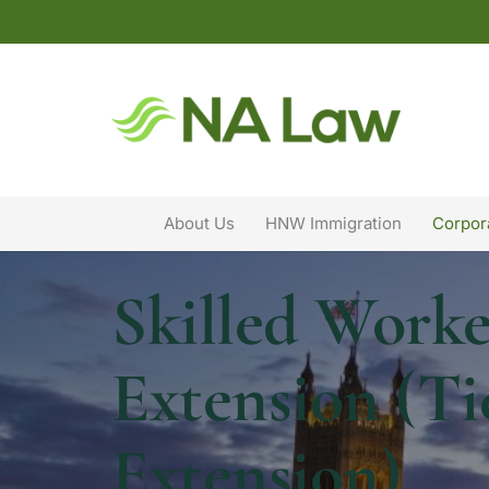
About Us
HNW Immigration
Corpor
Skilled Worke
Extension (Ti
Extension)