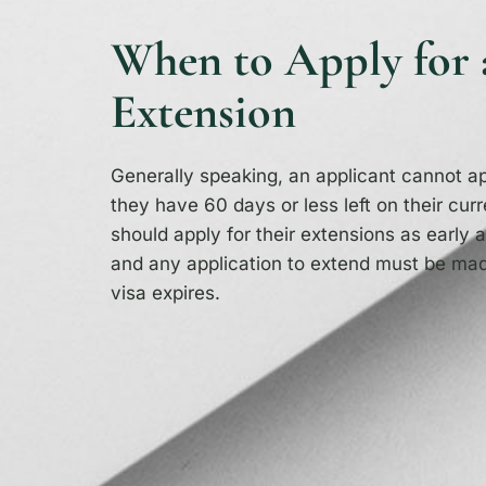
When to Apply for 
Extension
Generally speaking, an applicant cannot app
they have 60 days or less left on their curr
should apply for their extensions as early a
and any application to extend must be mad
visa expires.