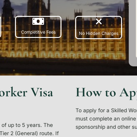
Competitive Fees
No Hidden Charges
orker Visa
How to Ap
To apply for a Skilled Wo
must complete an online a
 of up to 5 years. The
sponsorship and other s
ier 2 (General) route. If