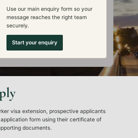
Use our main enquiry form so your
message reaches the right team
securely.
Start your enquiry
ply
rker visa extension, prospective applicants
pplication form using their certificate of
upporting documents.