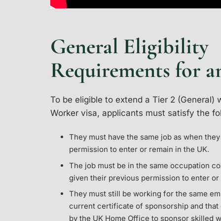
General Eligibility
Requirements for a
To be eligible to extend a Tier 2 (General) 
Worker visa, applicants must satisfy the f
They must have the same job as when they 
permission to enter or remain in the UK.
The job must be in the same occupation co
given their previous permission to enter or
They must still be working for the same e
current certificate of sponsorship and tha
by the UK Home Office to sponsor skilled w