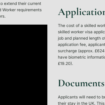
to extend their current
Applicatio
led Worker requirements
ers.
The cost of a skilled wor
skilled worker visa appli
job and planned length of
application fee, applican
surcharge (approx. £624 
have biometric informatio
£19.20).
Documents
Applicants will need to 
their stay in the UK. Th