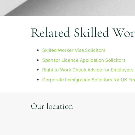
Related Skilled Wor
Skilled Worker Visa Solicitors
Sponsor Licence Application Solicitors
Right to Work Check Advice for Employers
Corporate Immigration Solicitors for UK E
Our location