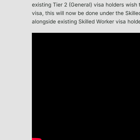
existing Tier 2 (General) visa holders wish 
visa, this will now be done under the Skil
alongside existing Skilled Worker visa hold