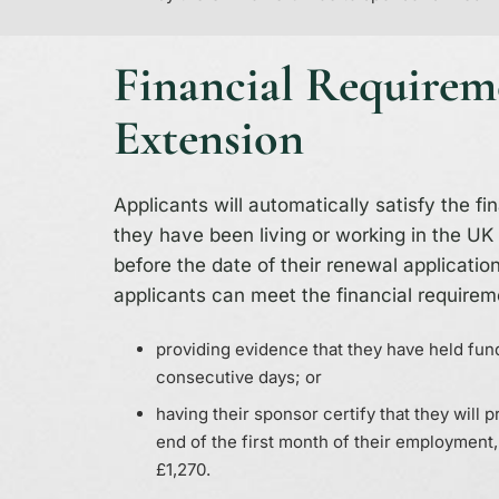
Financial Requirem
Extension
Applicants will automatically satisfy the fi
they have been living or working in the UK 
before the date of their renewal application.
applicants can meet the financial requirem
providing evidence that they have held fund
consecutive days; or
having their sponsor certify that they will 
end of the first month of their employment,
£1,270.