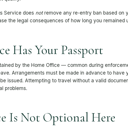
rns Service does
not
remove any re-entry ban based on you
rase the legal consequences of how long you remained u
ce Has Your Passport
etained by the Home Office — common during enforcemen
eave. Arrangements must be made in advance to have yo
e issued. Attempting to travel without a valid document
al problems.
e Is Not Optional Here