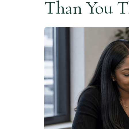
Than You T