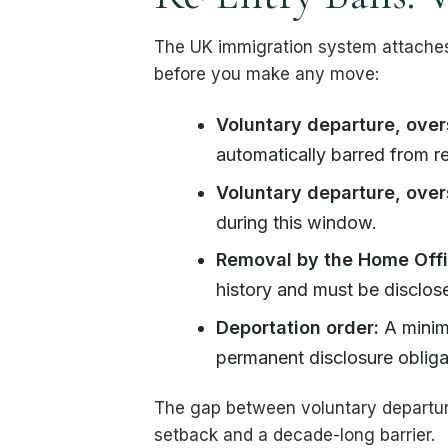
The UK immigration system attaches 
before you make any move:
Voluntary departure, over
automatically barred from re
Voluntary departure, over
during this window.
Removal by the Home Offi
history and must be disclose
Deportation order:
A minimu
permanent disclosure obliga
The gap between voluntary departure
setback and a decade-long barrier.