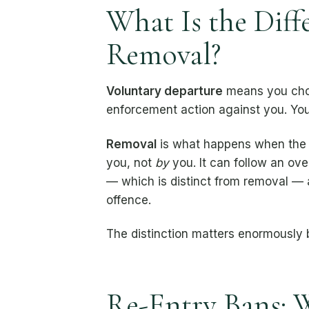
What Is the Dif
Removal?
Voluntary departure
means you choo
enforcement action against you. You a
Removal
is what happens when the 
you, not
by
you. It can follow an ove
— which is distinct from removal — 
offence.
The distinction matters enormously
Re-Entry Bans: 