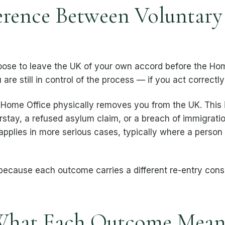
ference Between Voluntary
se to leave the UK of your own accord before the Hom
re still in control of the process — if you act correctly
Home Office physically removes you from the UK. This
rstay, a refused asylum claim, or a breach of immigrati
applies in more serious cases, typically where a person
 because each outcome carries a different re-entry con
What Each Outcome Means