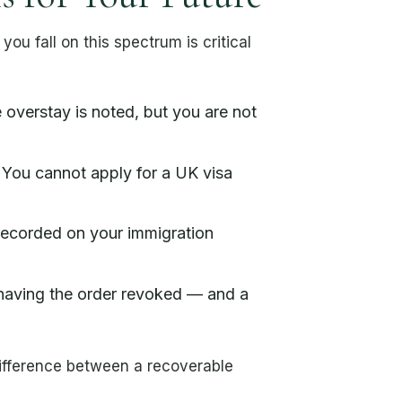
u fall on this spectrum is critical
overstay is noted, but you are not
 You cannot apply for a UK visa
recorded on your immigration
 having the order revoked — and a
difference between a recoverable