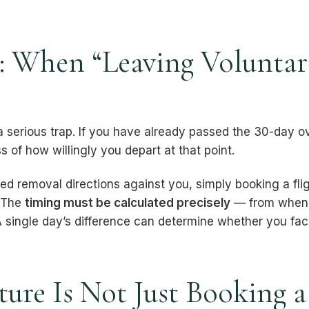
 When “Leaving Voluntari
 a serious trap. If you have already passed the 30-day 
s of how willingly you depart at that point.
ated removal directions against you, simply booking a fl
. The
timing must be calculated precisely
— from when 
 single day’s difference can determine whether you fac
ure Is Not Just Booking a