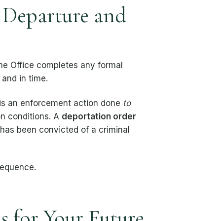
 Departure and
e Office completes any formal
 and in time.
 is an enforcement action done
to
on conditions. A
deportation order
 has been convicted of a criminal
sequence.
 for Your Future