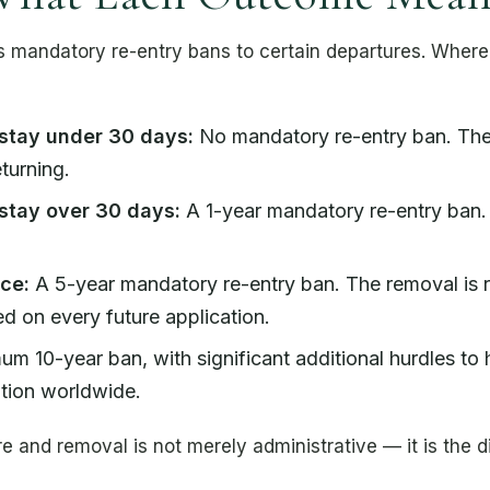
mandatory re-entry bans to certain departures. Where yo
stay under 30 days:
No mandatory re-entry ban. The 
turning.
stay over 30 days:
A 1-year mandatory re-entry ban.
ce:
A 5-year mandatory re-entry ban. The removal is 
d on every future application.
m 10-year ban, with significant additional hurdles to
tion worldwide.
 and removal is not merely administrative — it is the 