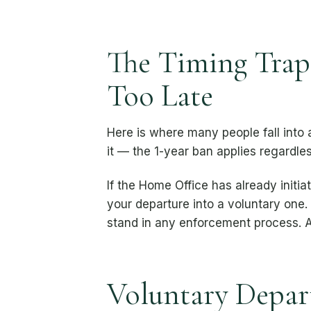
The Timing Trap:
Too Late
Here is where many people fall into
it — the 1-year ban applies regardles
If the Home Office has already initi
your departure into a voluntary one
stand in any enforcement process. A
Voluntary Depart