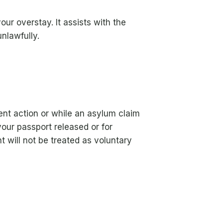
r overstay. It assists with the
nlawfully.
t action or while an asylum claim
ur passport released or for
 will not be treated as voluntary