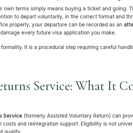
 own terms simply means buying a ticket and going. Th
ention to depart voluntarily, in the correct format and th
fice properly, your departure can be recorded as an
att
l damage every future visa application you make.
 formality. It is a procedural step requiring careful hand
eturns Service: What It C
s Service
(formerly Assisted Voluntary Return) can provi
l costs and reintegration support. Eligibility is not uni
t qualify.