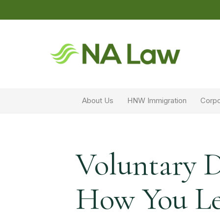
About Us
HNW Immigration
Corpo
Voluntary 
How You Le