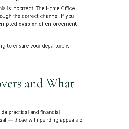
is is incorrect. The Home Office
rough the correct channel. If you
empted evasion of enforcement
—
ling to ensure your departure is
overs and What
de practical and financial
versal — those with pending appeals or