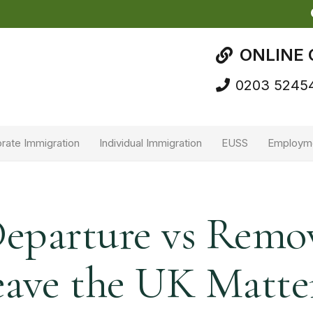
ONLINE 
0203 5245
rate Immigration
Individual Immigration
EUSS
Employm
Departure vs Remo
ave the UK Matte