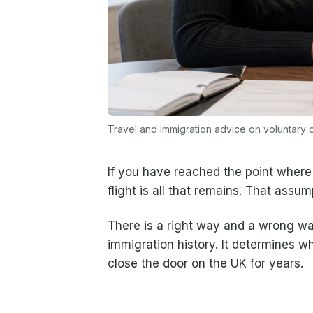
Travel and immigration advice on voluntary
If you have reached the point where 
flight is all that remains. That ass
There is a right way and a wrong w
immigration history. It determines w
close the door on the UK for years.