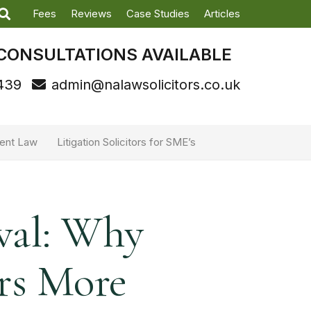
Fees
Reviews
Case Studies
Articles
CONSULTATIONS AVAILABLE
439
admin@nalawsolicitors.co.uk
ent Law
Litigation Solicitors for SME’s
val: Why
rs More