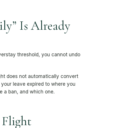
ly” Is Already
overstay threshold, you cannot undo
ight does not automatically convert
your leave expired to where you
e a ban, and which one.
 Flight