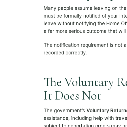
Many people assume leaving on their
must be formally notified of your int
leave without notifying the Home Of
a far more serious outcome that wil
The notification requirement is not a
recorded correctly.
The Voluntary R
It Does Not
The government’s
Voluntary Return
assistance, including help with trave
subject to deportation orders may no