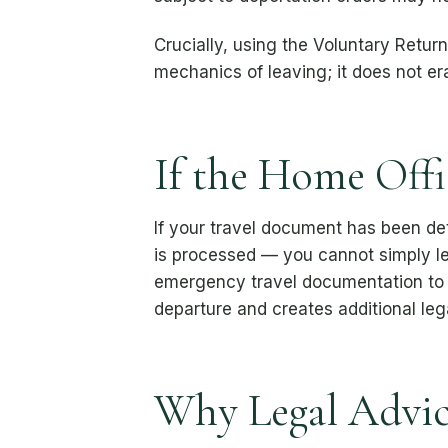
Crucially, using the Voluntary Retu
mechanics of leaving; it does not e
If the Home Offi
If your travel document has been d
is processed — you cannot simply l
emergency travel documentation to b
departure and creates additional leg
Why Legal Advic