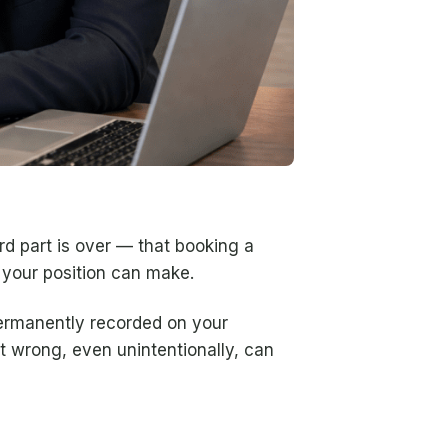
rd part is over — that booking a
n your position can make.
permanently recorded on your
t wrong, even unintentionally, can