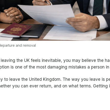
 departure and removal
leaving the UK feels inevitable, you may believe the ha
umption is one of the most damaging mistakes a person i
ay to leave the United Kingdom. The way you leave is 
hether you can ever return, and on what terms. Getting i