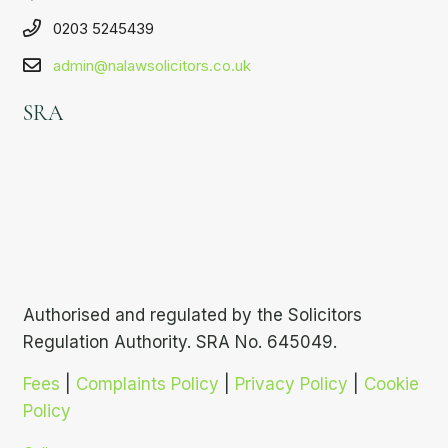
0203 5245439
admin@nalawsolicitors.co.uk
SRA
Authorised and regulated by the Solicitors
Regulation Authority. SRA No. 645049.
Fees
|
Complaints Policy
|
Privacy Policy
|
Cookie
Policy