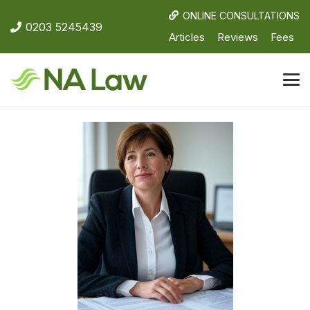
ONLINE CONSULTATIONS
0203 5245439
Articles
Reviews
Fees