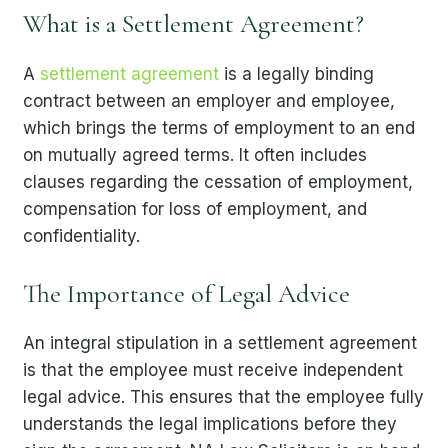
What is a Settlement Agreement?
A
settlement agreement
is a legally binding
contract between an employer and employee,
which brings the terms of employment to an end
on mutually agreed terms. It often includes
clauses regarding the cessation of employment,
compensation for loss of employment, and
confidentiality.
The Importance of Legal Advice
An integral stipulation in a settlement agreement
is that the employee must receive independent
legal advice. This ensures that the employee fully
understands the legal implications before they