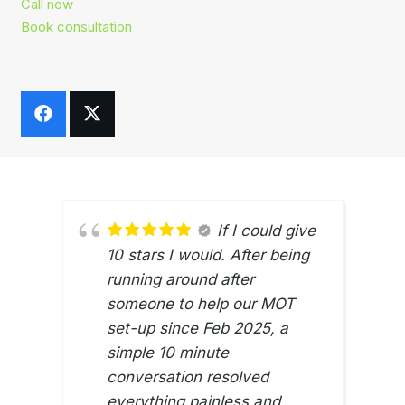
Call now
Book consultation
If I could give
10 stars I would. After being
running around after
someone to help our MOT
set-up since Feb 2025, a
simple 10 minute
conversation resolved
everything painless and