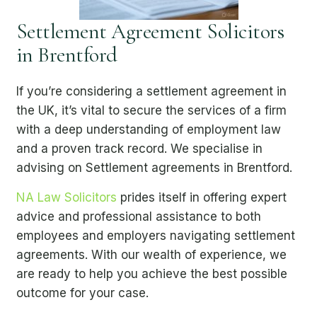
Settlement Agreement Solicitors
in Brentford
If you’re considering a settlement agreement in
the UK, it’s vital to secure the services of a firm
with a deep understanding of employment law
and a proven track record. We specialise in
advising on Settlement agreements in Brentford.
NA Law Solicitors
prides itself in offering expert
advice and professional assistance to both
employees and employers navigating settlement
agreements. With our wealth of experience, we
are ready to help you achieve the best possible
outcome for your case.