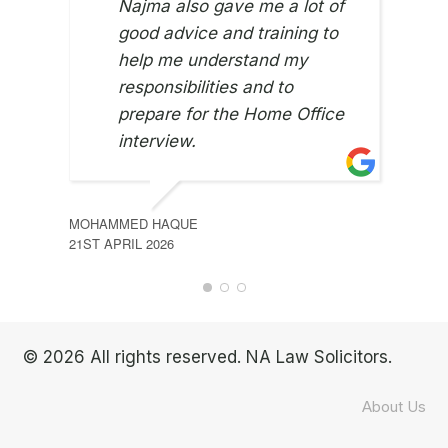
Najma also gave me a lot of
good advice and training to
help me understand my
responsibilities and to
prepare for the Home Office
interview.
MOHAMMED HAQUE
ONWU
21ST APRIL 2026
9TH J
© 2026 All rights reserved. NA Law Solicitors.
About Us