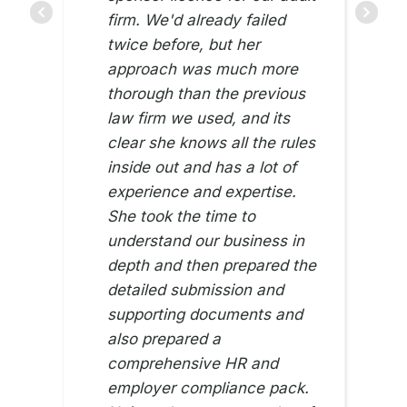
firm. We'd already failed
twice before, but her
approach was much more
thorough than the previous
law firm we used, and its
clear she knows all the rules
inside out and has a lot of
experience and expertise.
She took the time to
understand our business in
depth and then prepared the
detailed submission and
supporting documents and
also prepared a
comprehensive HR and
employer compliance pack.