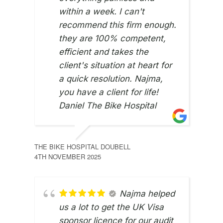
within a week. I can't
recommend this firm enough.
they are 100% competent,
efficient and takes the
client's situation at heart for
a quick resolution. Najma,
you have a client for life!
Daniel The Bike Hospital
THE BIKE HOSPITAL DOUBELL
4TH NOVEMBER 2025
NASI
22ND
Najma helped
us a lot to get the UK Visa
sponsor licence for our audit