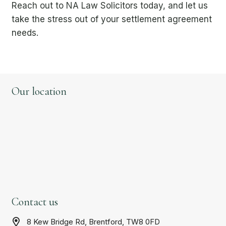
Reach out to NA Law Solicitors today, and let us
take the stress out of your settlement agreement
needs.
Our location
Contact us
8 Kew Bridge Rd, Brentford, TW8 0FD