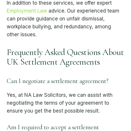
In addition to these services, we offer expert
Employment Law
advice. Our experienced team
can provide guidance on unfair dismissal,
workplace bullying, and redundancy, among
other issues.
Frequently Asked Questions About
UK Settlement Agreements
Can I negotiate a settlement agreement?
Yes, at NA Law Solicitors, we can assist with
negotiating the terms of your agreement to
ensure you get the best possible result.
Am I required to accept a settlement