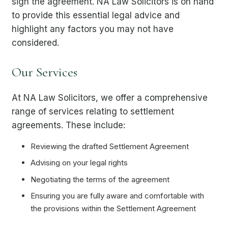
sign the agreement. NA Law Solicitors is on hand
to provide this essential legal advice and
highlight any factors you may not have
considered.
Our Services
At NA Law Solicitors, we offer a comprehensive
range of services relating to settlement
agreements. These include:
Reviewing the drafted Settlement Agreement
Advising on your legal rights
Negotiating the terms of the agreement
Ensuring you are fully aware and comfortable with
the provisions within the Settlement Agreement