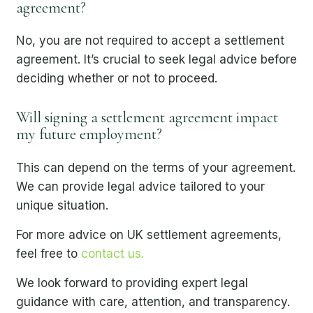
agreement?
No, you are not required to accept a settlement
agreement. It’s crucial to seek legal advice before
deciding whether or not to proceed.
Will signing a settlement agreement impact
my future employment?
This can depend on the terms of your agreement.
We can provide legal advice tailored to your
unique situation.
For more advice on UK settlement agreements,
feel free to
contact us.
We look forward to providing expert legal
guidance with care, attention, and transparency.