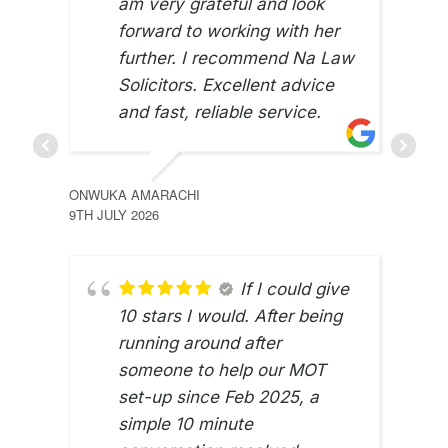
am very grateful and look
forward to working with her
further. I recommend Na Law
Solicitors. Excellent advice
and fast, reliable service.
ONWUKA AMARACHI
9TH JULY 2026
If I could give
10 stars I would. After being
running around after
someone to help our MOT
set-up since Feb 2025, a
simple 10 minute