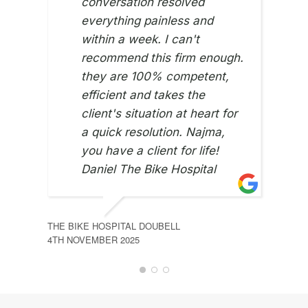
conversation resolved
everything painless and
MOH
21ST 
within a week. I can't
recommend this firm enough.
they are 100% competent,
efficient and takes the
client's situation at heart for
a quick resolution. Najma,
you have a client for life!
Daniel The Bike Hospital
THE BIKE HOSPITAL DOUBELL
4TH NOVEMBER 2025