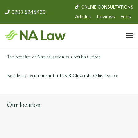
ONLINE CONSULTATIONS
0203 5245439
Articles
Reviews
Fees
The Benefits of Naturalisation as a British Citizen
Residency requirement for ILR & Citizenship May Double
Our location