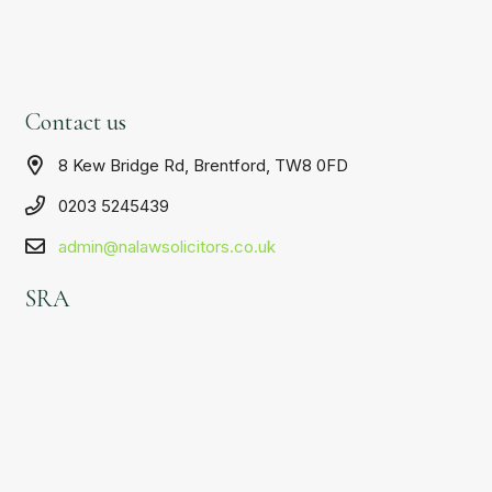
Contact us
8 Kew Bridge Rd, Brentford, TW8 0FD
0203 5245439
admin@nalawsolicitors.co.uk
SRA