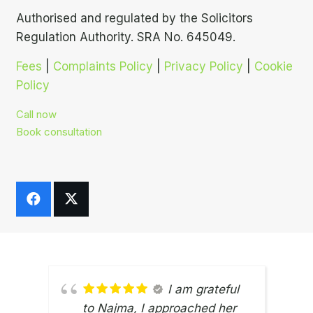
Authorised and regulated by the Solicitors
Regulation Authority. SRA No. 645049.
Fees
|
Complaints Policy
|
Privacy Policy
|
Cookie
Policy
Call now
Book consultation
I am grateful
to Najma, I approached her