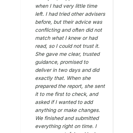
when I had very little time
left. I had tried other advisers
before, but their advice was
conflicting and often did not
ZI SI
12TH 
match what I knew or had
read, so I could not trust it.
She gave me clear, trusted
guidance, promised to
deliver in two days and did
exactly that. When she
prepared the report, she sent
it to me first to check, and
asked if I wanted to add
anything or make changes.
We finished and submitted
everything right on time. I